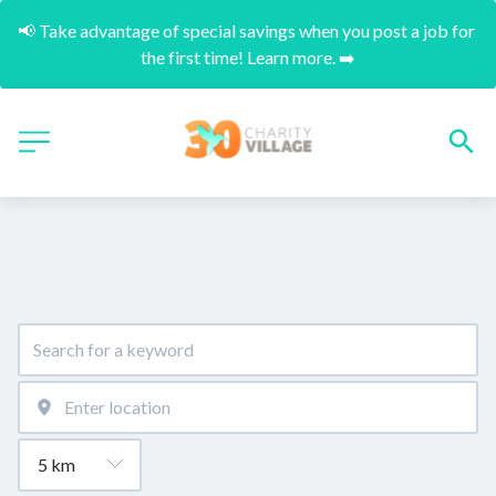
📢 Take advantage of special savings when you post a job for 
the first time! Learn more. ➡️