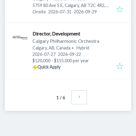
5759 80 Ave S E, Calgary, AB T2C 4R2,
Published
:
Expires
:
Canada
Onsite
2026-07-31
2026-09-29
Director, Development
Calgary Philharmonic Orchestra
Calgary, AB, Canada
+
Hybrid
Published
:
Expires
:
2026-07-27
2026-09-22
$120,000 - $155,000 per year
Quick Apply
1
/
6