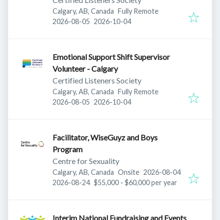
Calgary, AB, Canada
Fully Remote
Published
:
Expires
:
2026-08-05
2026-10-04
Emotional Support Shift Supervisor
Volunteer - Calgary
Certified Listeners Society
Calgary, AB, Canada
Fully Remote
Published
:
Expires
:
2026-08-05
2026-10-04
Facilitator, WiseGuyz and Boys
Program
Centre for Sexuality
Published
:
Calgary, AB, Canada
Onsite
2026-08-04
Expires
:
2026-08-24
$55,000 - $60,000 per year
Interim National Fundraising and Events