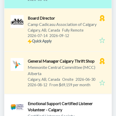
Board Director
Camp Cadicasu Association of Calgary
Calgary, AB, Canada
Fully Remote
Published
:
Expires
:
2026-07-14
2026-09-12
Quick Apply
General Manager Calgary Thrift Shop
Mennonite Central Committee (MCC)
Alberta
Published
:
Calgary, AB, Canada
Onsite
2026-06-30
Expires
:
2026-08-12
From $69,159 per month
Emotional Support Certified Listener
Volunteer - Calgary
Certified Listeners Society