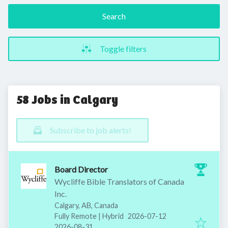
Search
Toggle filters
58 Jobs in Calgary
Subscribe to job alerts!
Board Director
Wycliffe Bible Translators of Canada
Inc.
Calgary, AB, Canada
Published
:
Fully Remote | Hybrid
2026-07-12
Expires
:
2026-08-31