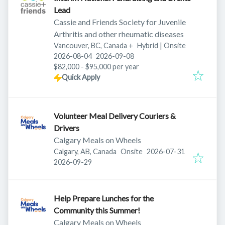
Lead
Cassie and Friends Society for Juvenile
Arthritis and other rheumatic diseases
Vancouver, BC, Canada
+
Hybrid | Onsite
Published
:
Expires
:
2026-08-04
2026-09-08
$82,000 - $95,000 per year
Quick Apply
Volunteer Meal Delivery Couriers &
Drivers
Calgary Meals on Wheels
Published
:
Calgary, AB, Canada
Onsite
2026-07-31
Expires
:
2026-09-29
Help Prepare Lunches for the
Community this Summer!
Calgary Meals on Wheels