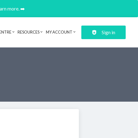
earn more. ➡️
Sign in
ENTRE
RESOURCES
MY ACCOUNT