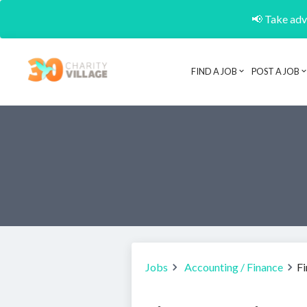
📢 Take adva
FIND A JOB
POST A JOB
Jobs
Accounting / Finance
F