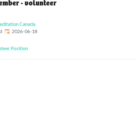
ember - volunteer
editation Canada
Published
:
d
2026-06-18
teer Position