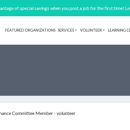
ntage of special savings when you post a job for the first time! L
FEATURED ORGANIZATIONS
SERVICES
VOLUNTEER
LEARNING C
Header navigation
inance Committee Member - volunteer