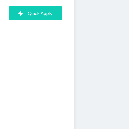
Quick Apply