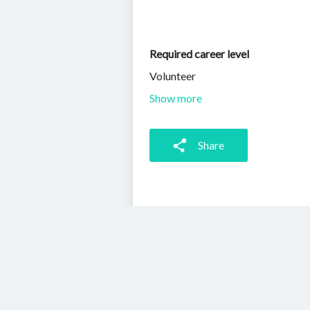
Required career level
Volunteer
Show more
Share