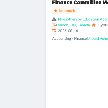
Finance Committee M
bookmark
Physiotherapy Education Accr
London, ON, Canada
Hybri
Expires
:
2026-08-16
Accounting / Finance
Unpaid Volun