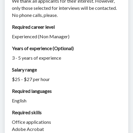
We thank all applicants for their interest. However,
only those selected for interviews will be contacted.
No phone calls, please.
Required career level
Experienced (Non Manager)
Years of experience (Optional)
3 - 5 years of experience
Salary range
$25 - $27 per hour
Required languages
English
Required skills 
Office applications
Adobe Acrobat