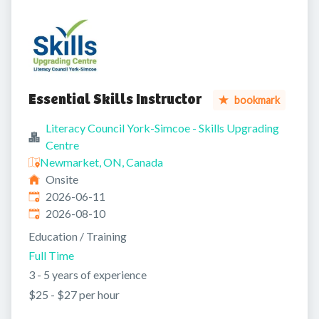
Essential Skills Instructor
bookmark
Literacy Council York-Simcoe - Skills Upgrading
Centre
Newmarket, ON, Canada
Onsite
Published
:
2026-06-11
Expires
:
2026-08-10
Education / Training
Full Time
3 - 5 years of experience
$25 - $27 per hour