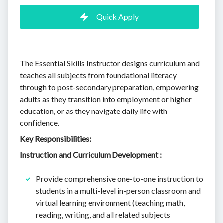
Quick Apply
The Essential Skills Instructor designs curriculum and
teaches all subjects from foundational literacy
through to post-secondary preparation, empowering
adults as they transition into employment or higher
education, or as they navigate daily life with
confidence.
Key Responsibilities:
Instruction and Curriculum Development :
Provide comprehensive one-to-one instruction to
students in a multi-level in-person classroom and
virtual learning environment (teaching math,
reading, writing, and all related subjects