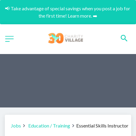
📢 Take advantage of special savings when you post a job for 
the first time! Learn more. ➡️
Jobs
Education / Training
Essential Skills Instructor