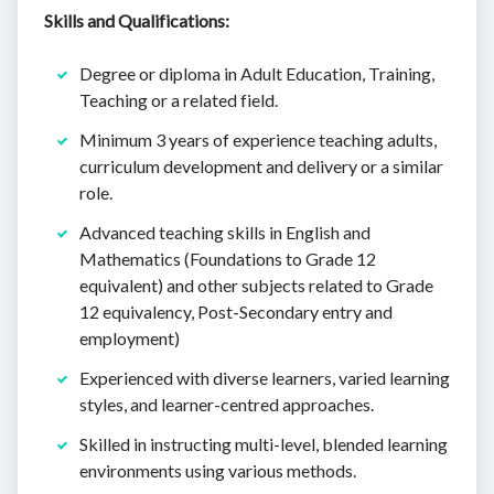
Skills and Qualifications:
Degree or diploma in Adult Education, Training,
Teaching or a related field.
Minimum 3 years of experience teaching adults,
curriculum development and delivery or a similar
role.
Advanced teaching skills in English and
Mathematics (Foundations to Grade 12
equivalent) and other subjects related to Grade
12 equivalency, Post-Secondary entry and
employment)
Experienced with diverse learners, varied learning
styles, and learner-centred approaches.
Skilled in instructing multi-level, blended learning
environments using various methods.