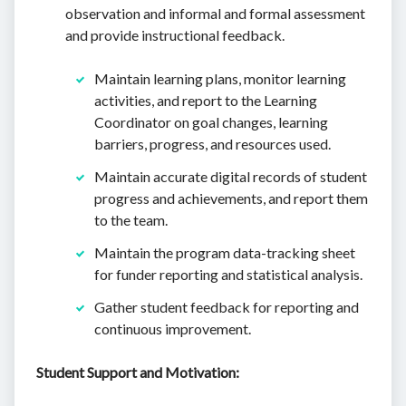
observation and informal and formal assessment
and provide instructional feedback.
Maintain learning plans, monitor learning
activities, and report to the Learning
Coordinator on goal changes, learning
barriers, progress, and resources used.
Maintain accurate digital records of student
progress and achievements, and report them
to the team.
Maintain the program data-tracking sheet
for funder reporting and statistical analysis.
Gather student feedback for reporting and
continuous improvement.
Student Support and Motivation: