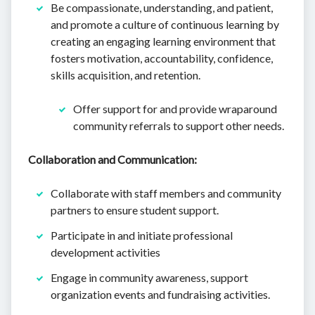
Be compassionate, understanding, and patient,
and promote a culture of continuous learning by
creating an engaging learning environment that
fosters motivation, accountability, confidence,
skills acquisition, and retention.
Offer support for and provide wraparound
community referrals to support other needs.
Collaboration and Communication:
Collaborate with staff members and community
partners to ensure student support.
Participate in and initiate professional
development activities
Engage in community awareness, support
organization events and fundraising activities.