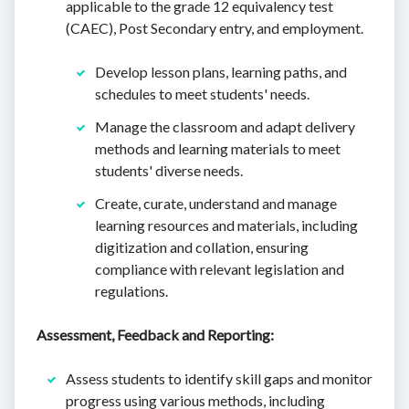
applicable to the grade 12 equivalency test
(CAEC), Post Secondary entry, and employment.
Develop lesson plans, learning paths, and
schedules to meet students' needs.
Manage the classroom and adapt delivery
methods and learning materials to meet
students' diverse needs.
Create, curate, understand and manage
learning resources and materials, including
digitization and collation, ensuring
compliance with relevant legislation and
regulations.
Assessment, Feedback and Reporting:
Assess students to identify skill gaps and monitor
progress using various methods, including