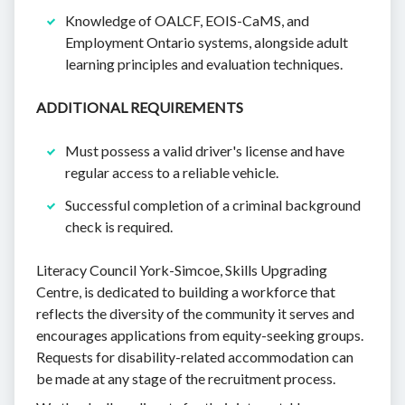
Knowledge of OALCF, EOIS-CaMS, and
Employment Ontario systems, alongside adult
learning principles and evaluation techniques.
ADDITIONAL REQUIREMENTS
Must possess a valid driver's license and have
regular access to a reliable vehicle.
Successful completion of a criminal background
check is required.
Literacy Council York-Simcoe, Skills Upgrading
Centre, is dedicated to building a workforce that
reflects the diversity of the community it serves and
encourages applications from equity-seeking groups.
Requests for disability-related accommodation can
be made at any stage of the recruitment process.