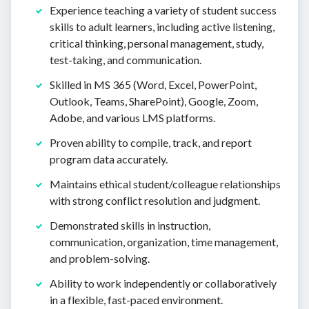
Experience teaching a variety of student success
skills to adult learners, including active listening,
critical thinking, personal management, study,
test-taking, and communication.
Skilled in MS 365 (Word, Excel, PowerPoint,
Outlook, Teams, SharePoint), Google, Zoom,
Adobe, and various LMS platforms.
Proven ability to compile, track, and report
program data accurately.
Maintains ethical student/colleague relationships
with strong conflict resolution and judgment.
Demonstrated skills in instruction,
communication, organization, time management,
and problem-solving.
Ability to work independently or collaboratively
in a flexible, fast-paced environment.