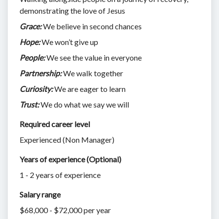
demonstrating the love of Jesus
Grace:
We believe in second chances
Hope:
We won’t give up
People:
We see the value in everyone
Partnership:
We walk together
Curiosity:
We are eager to learn
Trust:
We do what we say we will
Required career level
Experienced (Non Manager)
Years of experience (Optional)
1 - 2 years of experience
Salary range
$68,000 - $72,000 per year