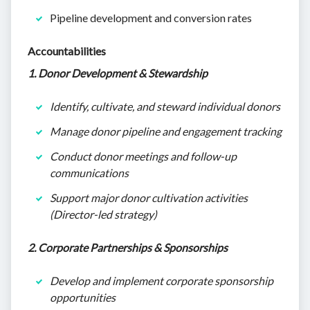
Pipeline development and conversion rates
Accountabilities
1. Donor Development & Stewardship
Identify, cultivate, and steward individual donors
Manage donor pipeline and engagement tracking
Conduct donor meetings and follow-up
communications
Support major donor cultivation activities
(Director-led strategy)
2. Corporate Partnerships & Sponsorships
Develop and implement corporate sponsorship
opportunities