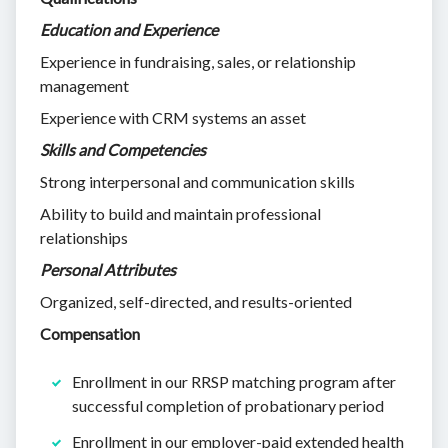
Education and Experience
Experience in fundraising, sales, or relationship
management
Experience with CRM systems an asset
Skills and Competencies
Strong interpersonal and communication skills
Ability to build and maintain professional
relationships
Personal Attributes
Organized, self-directed, and results-oriented
Compensation
Enrollment in our RRSP matching program after
successful completion of probationary period
Enrollment in our employer-paid extended health