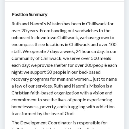
Position Summary
Ruth and Naomi’s Mission has been in Chilliwack for
over 20 years. From handing out sandwiches to the
unhoused in downtown Chilliwack, we have grown to
encompass three locations in Chilliwack and over 100
staff. We operate 7 days a week, 24 hours a day. In our
Community of Chilliwack, we serve over 500 meals
each day; we provide shelter for over 200 people each
night; we support 30 people in our bed-based
recovery programs for men and women… just to name
a few of our services. Ruth and Naomi's Mission is a
Christian faith-based organization with a vision and
commitment to see the lives of people experiencing
homelessness, poverty, and struggling with addiction
transformed by the love of God.
The Development Coordinator is responsible for