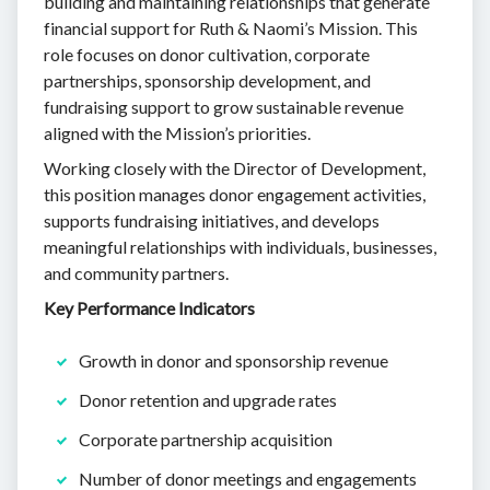
building and maintaining relationships that generate
financial support for Ruth & Naomi’s Mission. This
role focuses on donor cultivation, corporate
partnerships, sponsorship development, and
fundraising support to grow sustainable revenue
aligned with the Mission’s priorities.
Working closely with the Director of Development,
this position manages donor engagement activities,
supports fundraising initiatives, and develops
meaningful relationships with individuals, businesses,
and community partners.
Key Performance Indicators
Growth in donor and sponsorship revenue
Donor retention and upgrade rates
Corporate partnership acquisition
Number of donor meetings and engagements