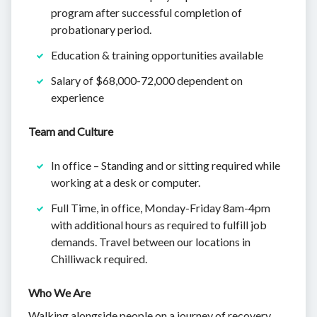
program after successful completion of
probationary period.
Education & training opportunities available
Salary of $68,000-72,000 dependent on
experience
Team and Culture
In office – Standing and or sitting required while
working at a desk or computer.
Full Time, in office, Monday-Friday 8am-4pm
with additional hours as required to fulfill job
demands. Travel between our locations in
Chilliwack required.
Who We Are
Walking alongside people on a journey of recovery,