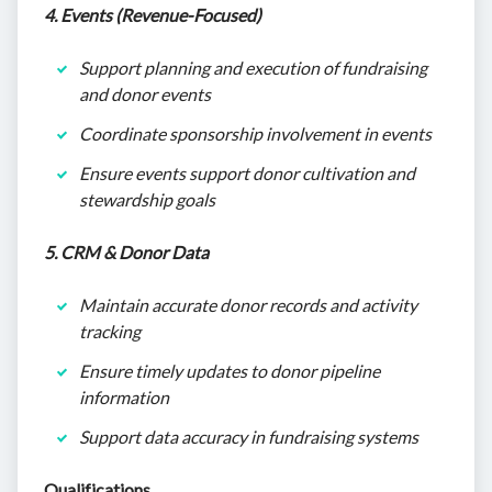
4. Events (Revenue-Focused)
Support planning and execution of fundraising
and donor events
Coordinate sponsorship involvement in events
Ensure events support donor cultivation and
stewardship goals
5. CRM & Donor Data
Maintain accurate donor records and activity
tracking
Ensure timely updates to donor pipeline
information
Support data accuracy in fundraising systems
Qualifications