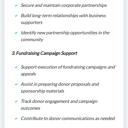
Secure and maintain corporate partnerships
Build long-term relationships with business
supporters
Identify new partnership opportunities in the
community
3. Fundraising Campaign Support
Support execution of fundraising campaigns and
appeals
Assist in preparing donor proposals and
sponsorship materials
Track donor engagement and campaign
outcomes
Contribute to donor communications as needed