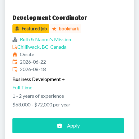
Development Coordinator
Featured job
bookmark
Ruth & Naomi's Mission
Chilliwack, BC, Canada
Onsite
Published
:
2026-06-22
Expires
:
2026-08-18
Business Development
+
Full Time
1 - 2 years of experience
$68,000 - $72,000 per year
Apply