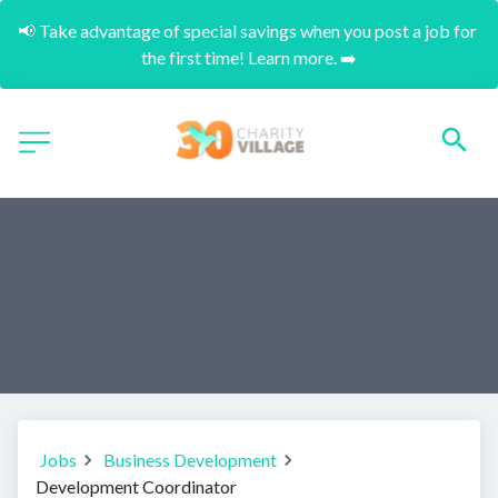
📢 Take advantage of special savings when you post a job for 
the first time! Learn more. ➡️
Jobs
Business Development
Development Coordinator