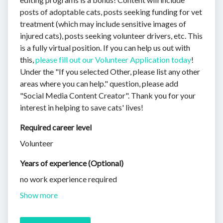
posts of adoptable cats, posts seeking funding for vet
treatment (which may include sensitive images of
injured cats), posts seeking volunteer drivers, etc. This
is a fully virtual position. If you can help us out with
this,
please fill out our Volunteer Application today
!
Under the "If you selected Other, please list any other
areas where you can help." question, please add
"Social Media Content Creator". Thank you for your
interest in helping to save cats' lives!
Required career level
Volunteer
Years of experience (Optional)
no work experience required
Show more