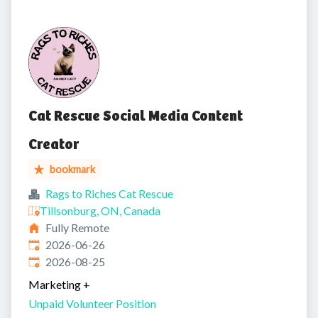
Cat Rescue Social Media Content
Creator
bookmark
Rags to Riches Cat Rescue
Tillsonburg, ON, Canada
Fully Remote
Published
:
2026-06-26
Expires
:
2026-08-25
Marketing
+
Unpaid Volunteer Position