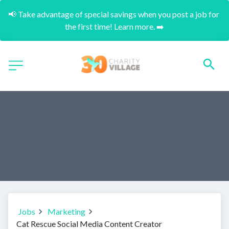
📢 Take advantage of special savings when you post a job for 
the first time! Learn more. ➡️
Jobs
Marketing
Cat Rescue Social Media Content Creator