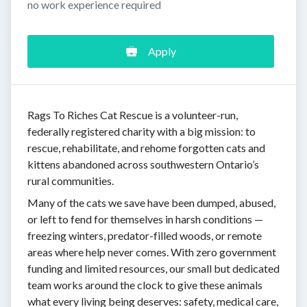
no work experience required
Apply
Rags To Riches Cat Rescue is a volunteer-run,
federally registered charity with a big mission: to
rescue, rehabilitate, and rehome forgotten cats and
kittens abandoned across southwestern Ontario’s
rural communities.
Many of the cats we save have been dumped, abused,
or left to fend for themselves in harsh conditions —
freezing winters, predator-filled woods, or remote
areas where help never comes. With zero government
funding and limited resources, our small but dedicated
team works around the clock to give these animals
what every living being deserves: safety, medical care,