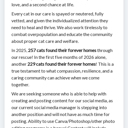
love, and a second chance at life.
Every cat in our care is spayed or neutered, fully
vetted, and given the individualized attention they
need to heal and thrive. We also work tirelessly to
combat overpopulation and educate the community
about proper cat care and welfare.
In 2025,
257 cats found their forever homes
through
our rescue! In the first five months of 2026 alone,
another
229 cats found their forever homes
! This is a
true testament to what compassion, resilience, and a
caring community can achieve when we come
together.
We are seeking someone who is able to help with
creating and posting content for our social media, as
our current social media manager is stepping into
another position and will not have as much time for
posting. Ability to use Canva/Photoshop/other photo
editing programs is a bonus! Content will include