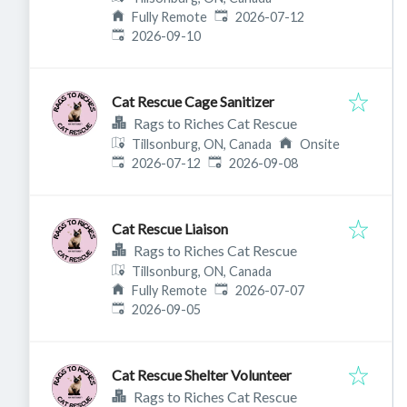
Published
:
Fully Remote
2026-07-12
Expires
:
2026-09-10
Cat Rescue Cage Sanitizer
Rags to Riches Cat Rescue
Tillsonburg, ON, Canada
Onsite
Published
:
Expires
:
2026-07-12
2026-09-08
Cat Rescue Liaison
Rags to Riches Cat Rescue
Tillsonburg, ON, Canada
Published
:
Fully Remote
2026-07-07
Expires
:
2026-09-05
Cat Rescue Shelter Volunteer
Rags to Riches Cat Rescue