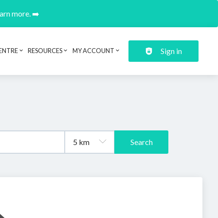
earn more. ➡️
Sign in
ENTRE
RESOURCES
MY ACCOUNT
Search