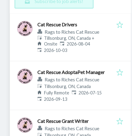
Subscribe to job alerts!
Cat Rescue Drivers
Rags to Riches Cat Rescue
Tillsonburg, ON, Canada
+
Published
:
Onsite
2026-08-04
Expires
:
2026-10-03
Cat Rescue AdoptaPet Manager
Rags to Riches Cat Rescue
Tillsonburg, ON, Canada
Published
:
Fully Remote
2026-07-15
Expires
:
2026-09-13
Cat Rescue Grant Writer
Rags to Riches Cat Rescue
Tillsonburg, ON, Canada