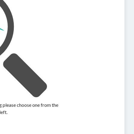
ing please choose one from the
left.