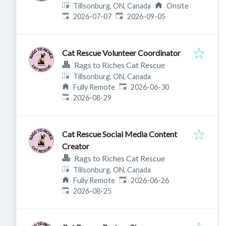
Tillsonburg, ON, Canada
Onsite
Published
:
Expires
:
2026-07-07
2026-09-05
Cat Rescue Volunteer Coordinator
Rags to Riches Cat Rescue
Tillsonburg, ON, Canada
Published
:
Fully Remote
2026-06-30
Expires
:
2026-08-29
Cat Rescue Social Media Content
Creator
Rags to Riches Cat Rescue
Tillsonburg, ON, Canada
Published
:
Fully Remote
2026-06-26
Expires
:
2026-08-25