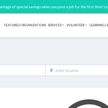
ntage of special savings when you post a job for the first time! L
FEATURED ORGANIZATIONS
SERVICES
VOLUNTEER
LEARNING C
Header navigation