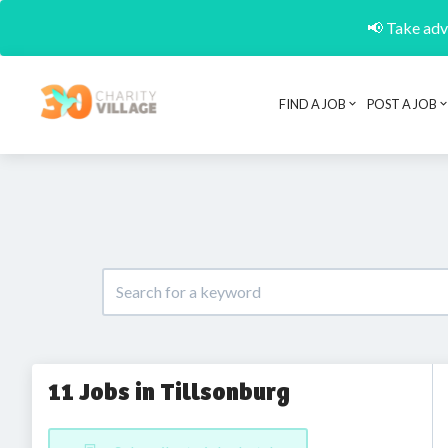
📢 Take adva
FIND A JOB
POST A JOB
11 Jobs in Tillsonburg