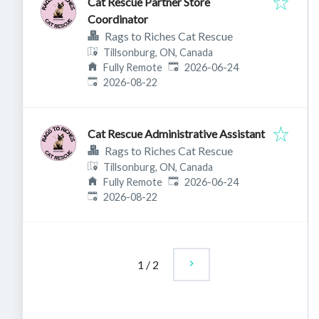
Cat Rescue Partner Store
Coordinator
Rags to Riches Cat Rescue
Tillsonburg, ON, Canada
Published
:
Fully Remote
2026-06-24
Expires
:
2026-08-22
Cat Rescue Administrative Assistant
Rags to Riches Cat Rescue
Tillsonburg, ON, Canada
Published
:
Fully Remote
2026-06-24
Expires
:
2026-08-22
1
/
2