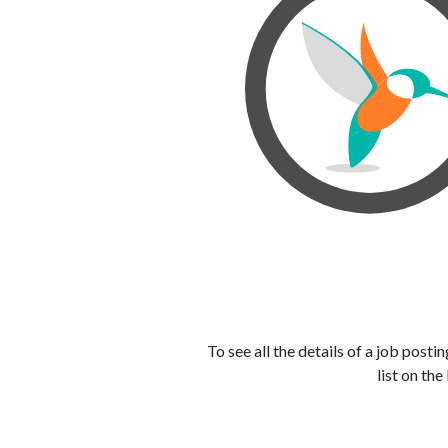
To see all the details of a job post
list on the 