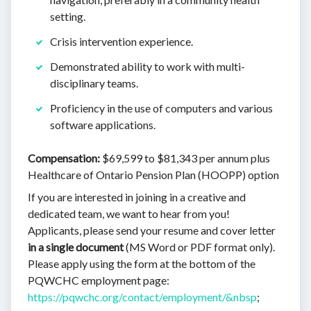
setting.
Crisis intervention experience.
Demonstrated ability to work with multi-
disciplinary teams.
Proficiency in the use of computers and various
software applications.
Compensation:
$69,599 to $81,343 per annum plus
Healthcare of Ontario Pension Plan (HOOPP) option
If you are interested in joining in a creative and
dedicated team, we want to hear from you!
Applicants, please send your resume and cover letter
in a single document
(MS Word or PDF format only).
Please apply using the form at the bottom of the
PQWCHC employment page:
https://pqwchc.org/contact/employment/&nbsp
;