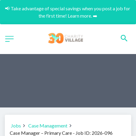
📢 Take advantage of special savings when you post a job for 
the first time! Learn more. ➡️
Jobs
Case Management
Case Manager – Primary Care - Job ID: 2026-096