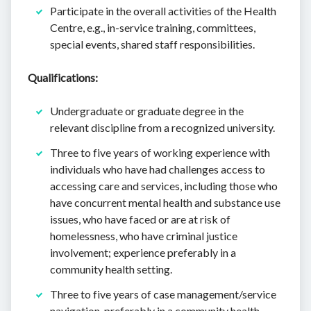
Participate in the overall activities of the Health
Centre, e.g., in-service training, committees,
special events, shared staff responsibilities.
Qualifications:
Undergraduate or graduate degree in the
relevant discipline from a recognized university.
Three to five years of working experience with
individuals who have had challenges access to
accessing care and services, including those who
have concurrent mental health and substance use
issues, who have faced or are at risk of
homelessness, who have criminal justice
involvement; experience preferably in a
community health setting.
Three to five years of case management/service
navigation, preferably in a community health