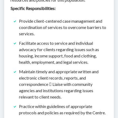
Specific Responsibilities:
Provide client-centered case management and
coordination of services to overcome barriers to
services.
Facilitate access to service and individual
advocacy for clients regarding issues such as
housing, income support, food and clothing,
health, employment, and legal services.
Maintain timely and appropriate written and
electronic client records, reports, and
correspondence  Liaise with community
agencies and institutions regarding issues
relevant to client needs.
Practice within guidelines of appropriate
protocols and policies as required by the Centre.