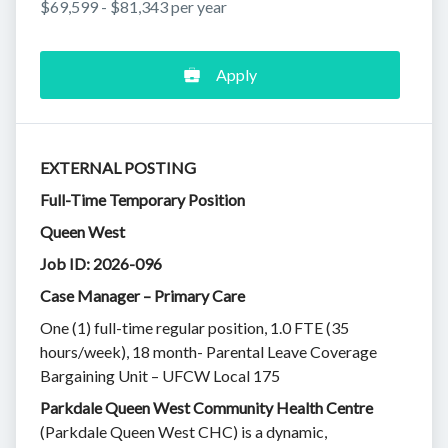
$69,599 - $81,343 per year
Apply
EXTERNAL POSTING
Full-Time Temporary Position
Queen West
Job ID: 2026-096
Case Manager – Primary Care
One (1) full-time regular position, 1.0 FTE (35
hours/week), 18 month- Parental Leave Coverage
Bargaining Unit – UFCW Local 175
Parkdale Queen West Community Health Centre
(Parkdale Queen West CHC) is a dynamic,