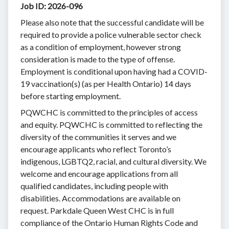
Job ID: 2026-096
Please also note that the successful candidate will be
required to provide a police vulnerable sector check
as a condition of employment, however strong
consideration is made to the type of offense.
Employment is conditional upon having had a COVID-
19 vaccination(s) (as per Health Ontario) 14 days
before starting employment.
PQWCHC is committed to the principles of access
and equity. PQWCHC is committed to reflecting the
diversity of the communities it serves and we
encourage applicants who reflect Toronto’s
indigenous, LGBTQ2, racial, and cultural diversity. We
welcome and encourage applications from all
qualified candidates, including people with
disabilities. Accommodations are available on
request. Parkdale Queen West CHC is in full
compliance of the Ontario Human Rights Code and