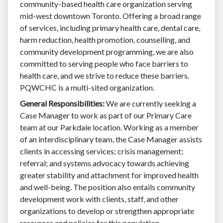
community-based health care organization serving
mid-west downtown Toronto. Offering a broad range
of services, including primary health care, dental care,
harm reduction, health promotion, counselling, and
community development programming, we are also
committed to serving people who face barriers to
health care, and we strive to reduce these barriers.
PQWCHC is a multi-sited organization.
General Responsibilities:
We are currently seeking a
Case Manager to work as part of our Primary Care
team at our Parkdale location. Working as a member
of an interdisciplinary team, the Case Manager assists
clients in accessing services; crisis management;
referral; and systems advocacy towards achieving
greater stability and attachment for improved health
and well-being. The position also entails community
development work with clients, staff, and other
organizations to develop or strengthen appropriate
resources and policies for this population.