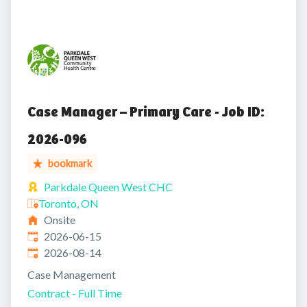
Case Manager – Primary Care - Job ID:
2026-096
bookmark
Parkdale Queen West CHC
Toronto, ON
Onsite
Published
:
2026-06-15
Expires
:
2026-08-14
Case Management
Contract - Full Time