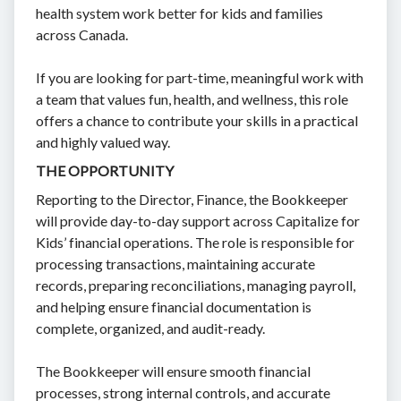
health system work better for kids and families
across Canada.
If you are looking for part-time, meaningful work with
a team that values fun, health, and wellness, this role
offers a chance to contribute your skills in a practical
and highly valued way.
THE OPPORTUNITY
Reporting to the Director, Finance, the Bookkeeper
will provide day-to-day support across Capitalize for
Kids’ financial operations. The role is responsible for
processing transactions, maintaining accurate
records, preparing reconciliations, managing payroll,
and helping ensure financial documentation is
complete, organized, and audit-ready.
The Bookkeeper will ensure smooth financial
processes, strong internal controls, and accurate