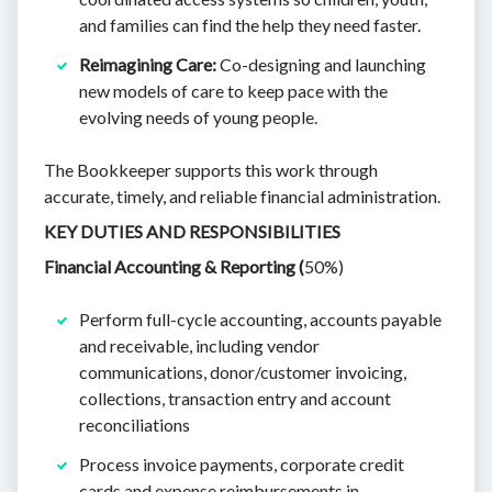
and families can find the help they need faster.
Reimagining Care:
Co-designing and launching
new models of care to keep pace with the
evolving needs of young people.
The Bookkeeper supports this work through
accurate, timely, and reliable financial administration.
KEY DUTIES AND RESPONSIBILITIES
Financial Accounting & Reporting (
50%)
Perform full-cycle accounting, accounts payable
and receivable, including vendor
communications, donor/customer invoicing,
collections, transaction entry and account
reconciliations
Process invoice payments, corporate credit
cards and expense reimbursements in