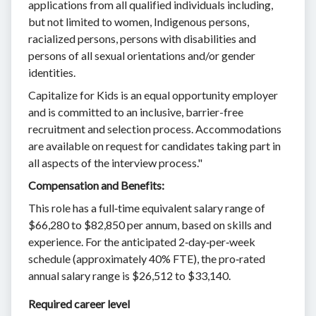
applications from all qualified individuals including,
but not limited to women, Indigenous persons,
racialized persons, persons with disabilities and
persons of all sexual orientations and/or gender
identities.
Capitalize for Kids is an equal opportunity employer ​​
and is committed to an inclusive, barrier-free
recruitment and selection process. Accommodations
are available on request for candidates taking part in
all aspects of the interview process."
Compensation and Benefits:
This role has a full‑time equivalent salary range of
$66,280 to $82,850 per annum, based on skills and
experience. For the anticipated 2‑day‑per‑week
schedule (approximately 40% FTE), the pro‑rated
annual salary range is $26,512 to $33,140.
Required career level