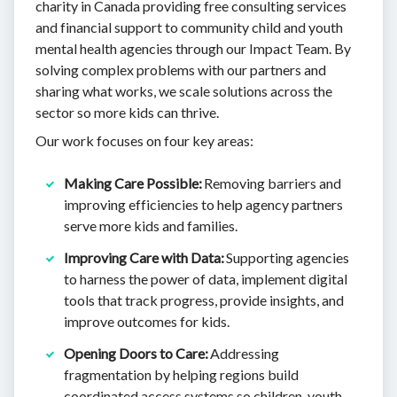
charity in Canada providing free consulting services
and financial support to community child and youth
mental health agencies through our Impact Team. By
solving complex problems with our partners and
sharing what works, we scale solutions across the
sector so more kids can thrive.
Our work focuses on four key areas:
Making Care Possible:
Removing barriers and
improving efficiencies to help agency partners
serve more kids and families.
Improving Care with Data:
​​Supporting agencies
to harness the power of data, implement digital
tools that track progress, provide insights, and
improve outcomes for kids.
Opening Doors to Care:
Addressing
fragmentation by helping regions build
coordinated access systems so children, youth,