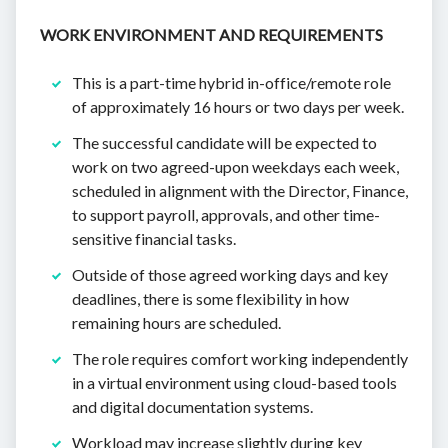
WORK ENVIRONMENT AND REQUIREMENTS
This is a part-time hybrid in-office/remote role
of approximately 16 hours or two days per week.
The successful candidate will be expected to
work on two agreed-upon weekdays each week,
scheduled in alignment with the Director, Finance,
to support payroll, approvals, and other time-
sensitive financial tasks.
Outside of those agreed working days and key
deadlines, there is some flexibility in how
remaining hours are scheduled.
The role requires comfort working independently
in a virtual environment using cloud-based tools
and digital documentation systems.
Workload may increase slightly during key