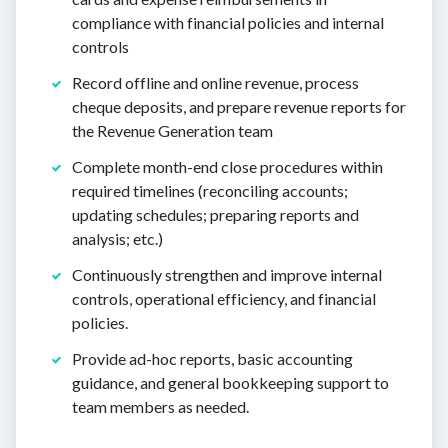
compliance with financial policies and internal
controls
Record offline and online revenue, process
cheque deposits, and prepare revenue reports for
the Revenue Generation team
Complete month-end close procedures within
required timelines (reconciling accounts;
updating schedules; preparing reports and
analysis; etc.)
Continuously strengthen and improve internal
controls, operational efficiency, and financial
policies.
Provide ad-hoc reports, basic accounting
guidance, and general bookkeeping support to
team members as needed.