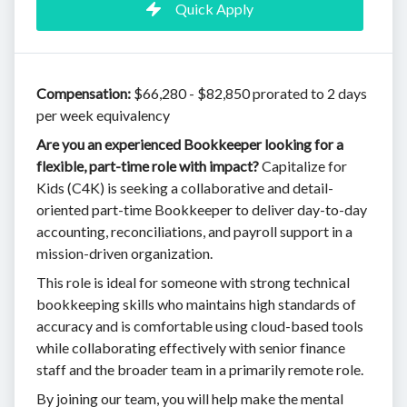
Quick Apply
Compensation:
$66,280 - $82,850 prorated to 2 days
per week equivalency
Are you an experienced Bookkeeper looking for a
flexible, part-time role with impact?
Capitalize for
Kids (C4K) is seeking a collaborative and detail-
oriented part-time Bookkeeper to deliver day-to-day
accounting, reconciliations, and payroll support in a
mission-driven organization.
This role is ideal for someone with strong technical
bookkeeping skills who maintains high standards of
accuracy and is comfortable using cloud-based tools
while collaborating effectively with senior finance
staff and the broader team in a primarily remote role.
By joining our team, you will help make the mental