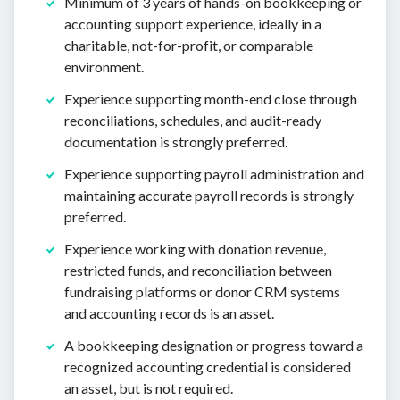
Minimum of 3 years of hands-on bookkeeping or
accounting support experience, ideally in a
charitable, not-for-profit, or comparable
environment.
Experience supporting month-end close through
reconciliations, schedules, and audit-ready
documentation is strongly preferred.
Experience supporting payroll administration and
maintaining accurate payroll records is strongly
preferred.
Experience working with donation revenue,
restricted funds, and reconciliation between
fundraising platforms or donor CRM systems
and accounting records is an asset.
A bookkeeping designation or progress toward a
recognized accounting credential is considered
an asset, but is not required.