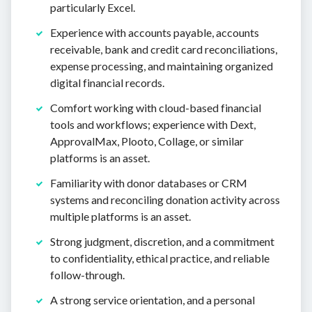
particularly Excel.
Experience with accounts payable, accounts
receivable, bank and credit card reconciliations,
expense processing, and maintaining organized
digital financial records.
Comfort working with cloud-based financial
tools and workflows; experience with Dext,
ApprovalMax, Plooto, Collage, or similar
platforms is an asset.
Familiarity with donor databases or CRM
systems and reconciling donation activity across
multiple platforms is an asset.
Strong judgment, discretion, and a commitment
to confidentiality, ethical practice, and reliable
follow-through.
A strong service orientation, and a personal