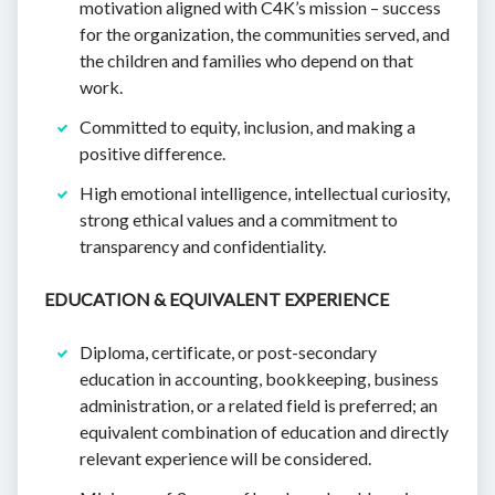
motivation aligned with C4K’s mission – success
for the organization, the communities served, and
the children and families who depend on that
work.
Committed to equity, inclusion, and making a
positive difference.
High emotional intelligence, intellectual curiosity,
strong ethical values and a commitment to
transparency and confidentiality.
EDUCATION & EQUIVALENT EXPERIENCE
Diploma, certificate, or post-secondary
education in accounting, bookkeeping, business
administration, or a related field is preferred; an
equivalent combination of education and directly
relevant experience will be considered.