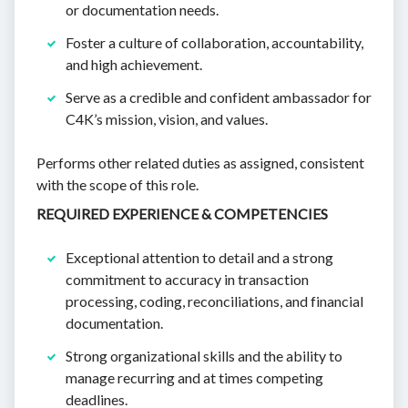
or documentation needs.
Foster a culture of collaboration, accountability,
and high achievement.
Serve as a credible and confident ambassador for
C4K’s mission, vision, and values.
Performs other related duties as assigned, consistent
with the scope of this role.
REQUIRED EXPERIENCE & COMPETENCIES
Exceptional attention to detail and a strong
commitment to accuracy in transaction
processing, coding, reconciliations, and financial
documentation.
Strong organizational skills and the ability to
manage recurring and at times competing
deadlines.