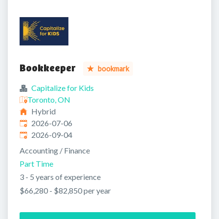
Bookkeeper
bookmark
Capitalize for Kids
Toronto, ON
Hybrid
Published
:
2026-07-06
Expires
:
2026-09-04
Accounting / Finance
Part Time
3 - 5 years of experience
$66,280 - $82,850 per year