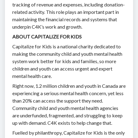
tracking of revenue and expenses, including donation-
related activity. This role plays an important part in
maintaining the financial records and systems that
underpin C4K’s work and growth.
ABOUT CAPITALIZE FOR KIDS
Capitalize for Kids is a national charity dedicated to
making the community child and youth mental health
system work better for kids and families, so more
children and youth can access urgent and expert
mental health care.
Right now, 1.2 million children and youth in Canada are
experiencing a serious mental health concern, yet less
than 20% can access the support they need.
Community child and youth mental health agencies
are underfunded, fragmented, and struggling to keep
up with demand. C4K exists to help change that.
Fuelled by philanthropy, Capitalize for Kids is the only