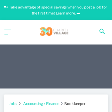
📢 Take advantage of special savings when you post a job for 
the first time! Learn more. ➡️
Jobs
Accounting / Finance
Bookkeeper