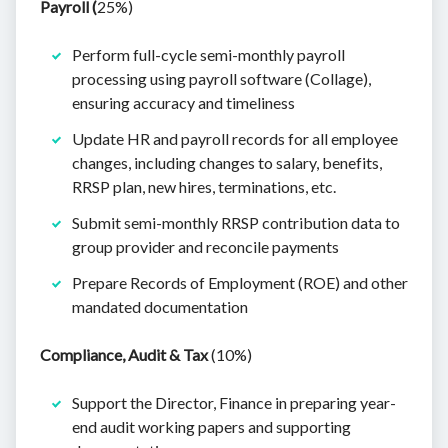
Payroll (
25%)
Perform full-cycle semi-monthly payroll
processing using payroll software (Collage),
ensuring accuracy and timeliness
Update HR and payroll records for all employee
changes, including changes to salary, benefits,
RRSP plan, new hires, terminations, etc.
Submit semi-monthly RRSP contribution data to
group provider and reconcile payments
Prepare Records of Employment (ROE) and other
mandated documentation
Compliance, Audit & Tax
(10%)
Support the Director, Finance in preparing year-
end audit working papers and supporting