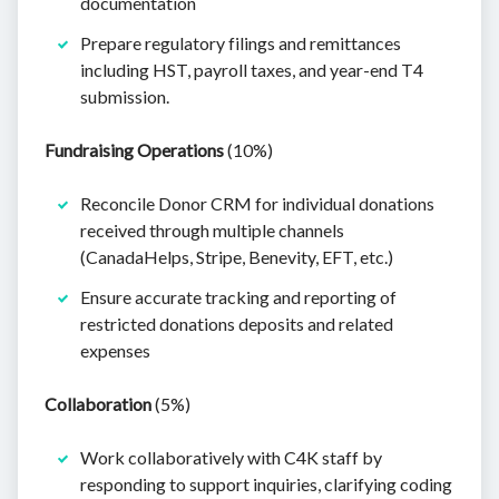
documentation
Prepare regulatory filings and remittances
including HST, payroll taxes, and year-end T4
submission.
Fundraising Operations
(10%)
Reconcile Donor CRM for individual donations
received through multiple channels
(CanadaHelps, Stripe, Benevity, EFT, etc.)
Ensure accurate tracking and reporting of
restricted donations deposits and related
expenses
Collaboration
(5%)
Work collaboratively with C4K staff by
responding to support inquiries, clarifying coding