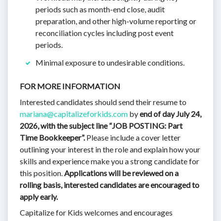
periods such as month-end close, audit
preparation, and other high-volume reporting or
reconciliation cycles including post event
periods.
Minimal exposure to undesirable conditions.
FOR MORE INFORMATION
Interested candidates should send their resume to
mariana@capitalizeforkids.com
by
end of day July 24,
2026,
with the subject line “JOB POSTING: Part
Time Bookkeeper”.
Please include a cover letter
outlining your interest in the role and explain how your
skills and experience make you a strong candidate for
this position.
Applications will be reviewed on a
rolling basis, interested candidates are encouraged to
apply early.
Capitalize for Kids welcomes and encourages