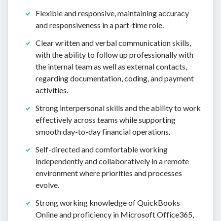
Flexible and responsive, maintaining accuracy
and responsiveness in a part-time role.
Clear written and verbal communication skills,
with the ability to follow up professionally with
the internal team as well as external contacts,
regarding documentation, coding, and payment
activities.
Strong interpersonal skills and the ability to work
effectively across teams while supporting
smooth day-to-day financial operations.
Self-directed and comfortable working
independently and collaboratively in a remote
environment where priorities and processes
evolve.
Strong working knowledge of QuickBooks
Online and proficiency in Microsoft Office365,