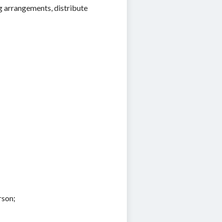
 arrangements, distribute
rson;