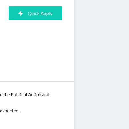
Quick Apply
o the Political Action and
 expected.