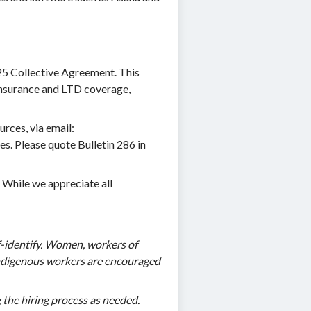
225 Collective Agreement. This
e insurance and LTD coverage,
rces, via email:
es. Please quote Bulletin 286 in
. While we appreciate all
-identify. Women, workers of
d Indigenous workers are encouraged
 the hiring process as needed.