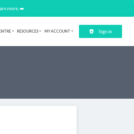
earn more. ➡️
Sign in
ENTRE
RESOURCES
MY ACCOUNT