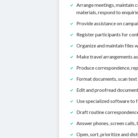
Arrange meetings, maintain 
materials, respond to enquir
Provide assistance on campai
Register participants for con
Organize and maintain files 
Make travel arrangements as 
Produce correspondence, repor
Format documents, scan text 
Edit and proofread documents
Use specialized software to f
Draft routine correspondence 
Answer phones, screen calls, 
Open, sort, prioritize and dis