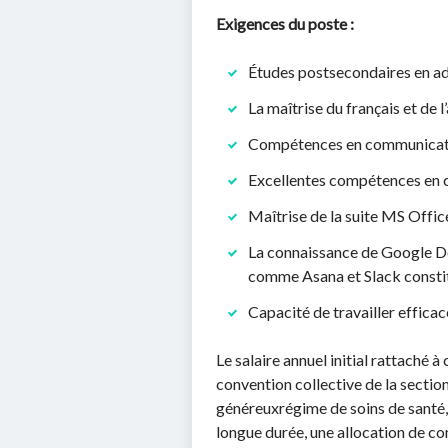
Exigences du poste :
Études postsecondaires en adm
La maîtrise du français et de l’a
Compétences en communication
Excellentes compétences en c
Maîtrise de la suite MS Offic
La connaissance de Google Do
comme Asana et Slack constit
Capacité de travailler effic
Le salaire annuel initial rattaché 
convention collective de la sectio
généreuxrégime de soins de santé, 
longue durée, une allocation de co