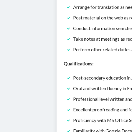
Arrange for translation as nee
Post material on the web as 
Conduct information searches
Take notes at meetings as re
Perform other related duties 
Qualifications:
Post-secondary education in A
Oral and written fluency in En
Professional level written an
Excellent proofreading and fo
Proficiency with MS Office S
Familiarity with Google Docs