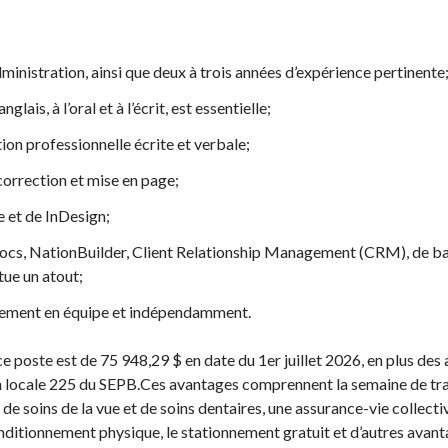
inistration, ainsi que deux à trois années d’expérience pertinente
nglais, à l’oral et à l’écrit, est essentielle;
 professionnelle écrite et verbale;
orrection et mise en page;
e et de InDesign;
cs, NationBuilder, Client Relationship Management (CRM), de bas
ue un atout;
acement en équipe et indépendamment.
à ce poste est de 75 948,29 $ en date du 1er juillet 2026, en plus de
n locale 225 du SEPB.Ces avantages comprennent la semaine de trav
de soins de la vue et de soins dentaires, une assurance-vie collecti
nditionnement physique, le stationnement gratuit et d’autres avant