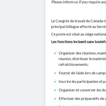
Please inform us if you require 
Le Congrès du travail du Canada ch
principal bilingue affecté au Servi
Ce poste est situé au siège nation
Les fonctions incluent sans toutefoi
Organiser des réunions, maint
réunion, distribuer le matérie
rafraîchissements;
Fournir de l’aide lors de camp
Inscrire les participantes et 
Organiser et conserver les do
Effectuer des préparatifs de v