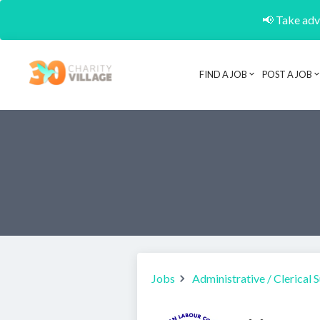
📢 Take adva
FIND A JOB
POST A JOB
Jobs
Administrative / Clerical 