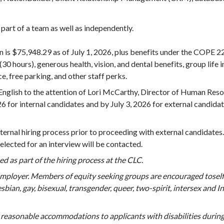
 part of a team as well as independently.
ion is $75,948.29 as of July 1, 2026, plus benefits under the COPE 
(30 hours), generous health, vision, and dental benefits, group lif
ce, free parking, and other staff perks.
English to the attention of Lori McCarthy, Director of Human Resou
6 for internal candidates and by July 3, 2026 for external candidat
ternal hiring process prior to proceeding with external candidates
elected for an interview will be contacted.
used as part of the hiring process at the CLC.
employer. Members of equity seeking groups are encouraged toself
 lesbian, gay, bisexual, transgender, queer, two-spirit, intersex an
 reasonable accommodations to applicants with disabilities during