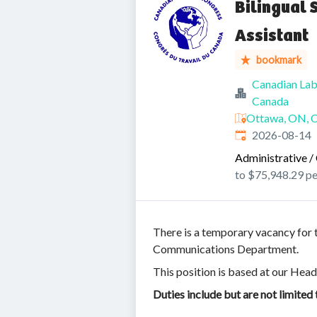
Bilingual 
Assistant
bookmark
Canadian Lab
Canada
Ottawa, ON, 
Expires
:
2026-08-14
Administrative / 
to $75,948.29 pe
There is a temporary vacancy for t
Communications Department.
This position is based at our Head
Duties include but are not limited 