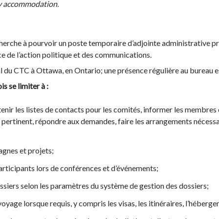
any accommodation.
erche à pourvoir un poste temporaire d’adjointe administrative pri
ce de l’action politique et des communications.
al du CTC à Ottawa, en Ontario; une présence régulière au bureau e
s se limiter à :
enir les listes de contacts pour les comités, informer les membres 
l pertinent, répondre aux demandes, faire les arrangements nécessai
agnes et projets;
participants lors de conférences et d’événements;
ssiers selon les paramètres du système de gestion des dossiers;
oyage lorsque requis, y compris les visas, les itinéraires, l’héberge