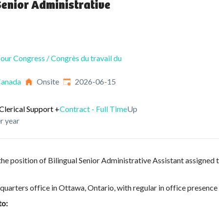
Senior Administrative
our Congress / Congrès du travail du
Published
:
Canada
Onsite
2026-06-15
Clerical Support
+
Contract - Full Time
Up
r year
he position of Bilingual Senior Administrative Assistant assigned t
quarters office in Ottawa, Ontario, with regular in office presence
to: