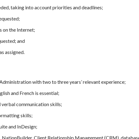
ded, taking into account priorities and deadlines;
requested;
 on the Internet;
quested; and
as assigned.
dministration with two to three years’ relevant experience;
glish and French is essential;
d verbal communication skills;
rmatting skills;
uite and InDesign;
, NationBuilder, Client Relationship Management (CRM), databas