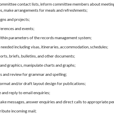
committee contact lists, inform committee members about meeting
ies, make arrangements for meals and refreshments;
gns and projects;
ferences and events;
within parameters of the records management system;
needed including visas, itineraries, accommodation, schedules;
ts, briefs, bulletins, and other documents;
and graphics, manipulate charts and graphs;
 and review for grammar and spelling;
ormat and/or draft layout design for publications;
and reply to email enquiries;
take messages, answer enquiries and direct calls to appropriate pe
tribute incoming mail;