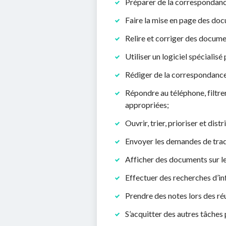
Préparer de la correspondance
Faire la mise en page des doc
Relire et corriger des docume
Utiliser un logiciel spécialis
Rédiger de la correspondance
Répondre au téléphone, filtre
appropriées;
Ouvrir, trier, prioriser et dist
Envoyer les demandes de trad
Afficher des documents sur 
Effectuer des recherches d’inf
Prendre des notes lors des ré
S’acquitter des autres tâches 