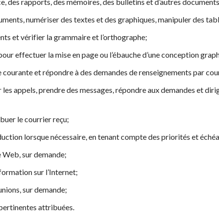
, des rapports, des mémoires, des bulletins et d’autres documents
uments, numériser des textes et des graphiques, manipuler des tab
nts et vérifier la grammaire et l’orthographe;
é pour effectuer la mise en page ou l’ébauche d’une conception grap
 courante et répondre à des demandes de renseignements par cour
r les appels, prendre des messages, répondre aux demandes et diri
ribuer le courrier reçu;
uction lorsque nécessaire, en tenant compte des priorités et éché
le Web, sur demande;
ormation sur l’Internet;
unions, sur demande;
pertinentes attribuées.