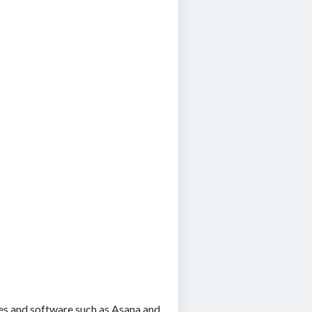
es and software such as Asana and