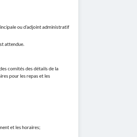
ncipale ou d’adjoint administratif
st attendue.
des comités des détails de la
res pour les repas et les
ment et les horaires;