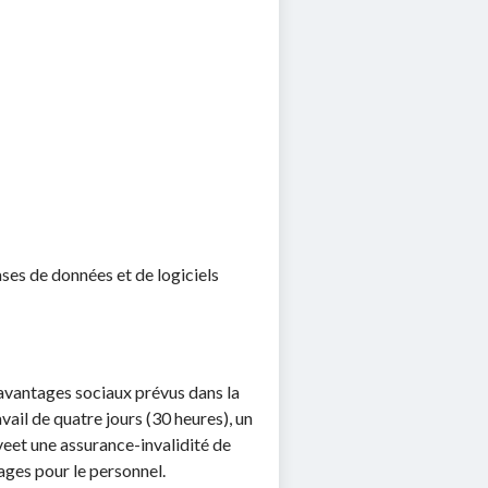
;
es de données et de logiciels
s avantages sociaux prévus dans la
ail de quatre jours (30 heures), un
veet une assurance-invalidité de
ages pour le personnel.