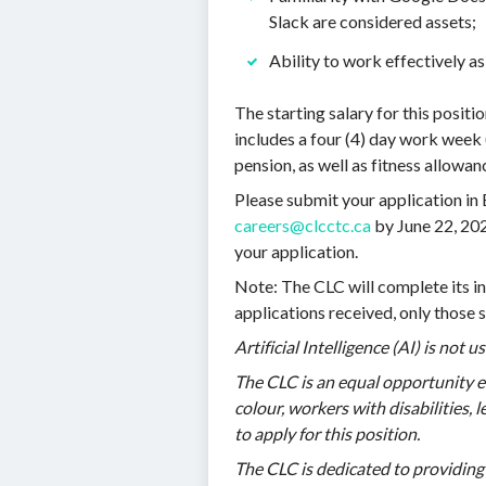
Slack are considered assets;
Ability to work effectively as
The starting salary for this posit
includes a four (4) day work week 
pension, as well as fitness allowan
Please submit your application in 
careers@clcctc.ca
by June 22, 202
your application.
Note: The CLC will complete its in
applications received, only those s
Artificial Intelligence (AI) is not 
The CLC is an equal opportunity 
colour, workers with disabilities,
to apply for this position.
The CLC is dedicated to providing