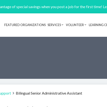
ntage of special savings when you post a job for the first time! L
FEATURED ORGANIZATIONS
SERVICES
VOLUNTEER
LEARNING C
Header navigation
Support
Bilingual Senior Administrative Assistant