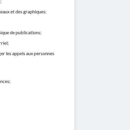
;
leaux et des graphiques;
hique de publications;
riel;
ger les appels aux personnes
ances;