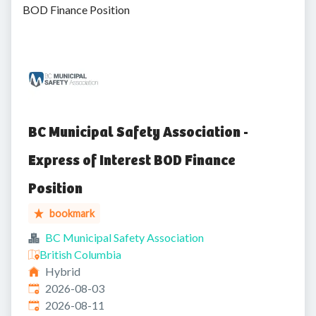
BOD Finance Position
BC Municipal Safety Association -
Express of Interest BOD Finance
Position
bookmark
BC Municipal Safety Association
British Columbia
Hybrid
Published
:
2026-08-03
Expires
:
2026-08-11