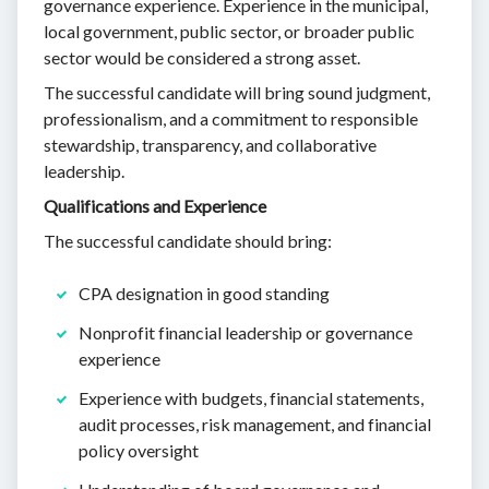
governance experience. Experience in the municipal,
local government, public sector, or broader public
sector would be considered a strong asset.
The successful candidate will bring sound judgment,
professionalism, and a commitment to responsible
stewardship, transparency, and collaborative
leadership.
Qualifications and Experience
The successful candidate should bring:
CPA designation in good standing
Nonprofit financial leadership or governance
experience
Experience with budgets, financial statements,
audit processes, risk management, and financial
policy oversight