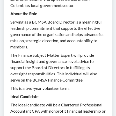
Columbia’s local government sector.
About the Role
Serving as a BCMSA Board Director is a meaningful
leadership commitment that supports the effective
governance of the organization and helps advance its
mission, strategic direction, and accountability to
members.
The Finance Subject Matter Expert will provide
financial insight and governance-level advice to
support the Board of Directors in fulfilling its
oversight responsibilities. This individual will also
serve on the BCMSA Finance Committee.
This is a two-year volunteer term.
Ideal Candidate
The ideal candidate will be a Chartered Professional
Accountant CPA with nonprofit financial leadership or