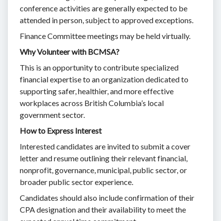
conference activities are generally expected to be
attended in person, subject to approved exceptions.
Finance Committee meetings may be held virtually.
Why Volunteer with BCMSA?
This is an opportunity to contribute specialized
financial expertise to an organization dedicated to
supporting safer, healthier, and more effective
workplaces across British Columbia’s local
government sector.
How to Express Interest
Interested candidates are invited to submit a cover
letter and resume outlining their relevant financial,
nonprofit, governance, municipal, public sector, or
broader public sector experience.
Candidates should also include confirmation of their
CPA designation and their availability to meet the