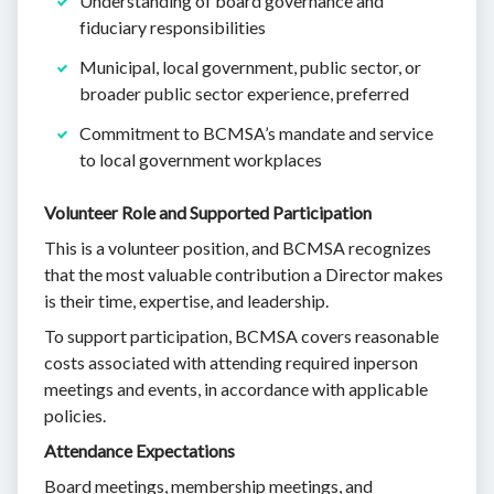
Understanding of board governance and
fiduciary responsibilities
Municipal, local government, public sector, or
broader public sector experience, preferred
Commitment to BCMSA’s mandate and service
to local government workplaces
Volunteer Role and Supported Participation
This is a volunteer position, and BCMSA recognizes
that the most valuable contribution a Director makes
is their time, expertise, and leadership.
To support participation, BCMSA covers reasonable
costs associated with attending required inperson
meetings and events, in accordance with applicable
policies.
Attendance Expectations
Board meetings, membership meetings, and