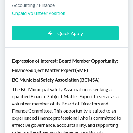
Accounting / Finance
Unpaid Volunteer Position
Quick Apply
Expression of Interest: Board Member Opportunity:
Finance Subject Matter Expert (SME)
BC Municipal Safety Association (BCMSA)
The BC Municipal Safety Association is seeking a
qualified Finance Subject Matter Expert to serve as a
volunteer member of its Board of Directors and
Finance Committee. This opportunity is suited to an
experienced finance professional who is committed to
effective governance, accountability, and supporting
safer and healthier workplaces across British