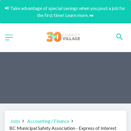
📢 Take advantage of special savings when you post a job for 
the first time! Learn more. ➡️
Jobs
Accounting / Finance
BC Municipal Safety Association - Express of Interest