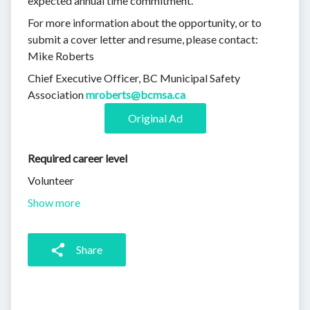
expected annual time commitment.
For more information about the opportunity, or to
submit a cover letter and resume, please contact:
Mike Roberts
Chief Executive Officer, BC Municipal Safety
Association
mroberts@bcmsa.ca
Original Ad
Required career level
Volunteer
Show more
Share