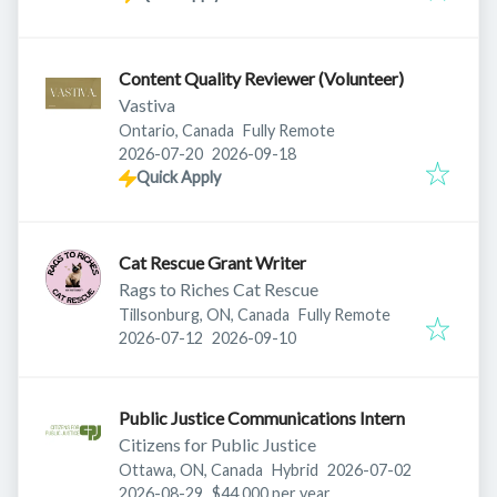
Content Quality Reviewer (Volunteer)
Vastiva
Ontario, Canada
Fully Remote
Published
:
Expires
:
2026-07-20
2026-09-18
Quick Apply
Cat Rescue Grant Writer
Rags to Riches Cat Rescue
Tillsonburg, ON, Canada
Fully Remote
Published
:
Expires
:
2026-07-12
2026-09-10
Public Justice Communications Intern
Citizens for Public Justice
Published
:
Ottawa, ON, Canada
Hybrid
2026-07-02
Expires
:
2026-08-29
$44,000 per year