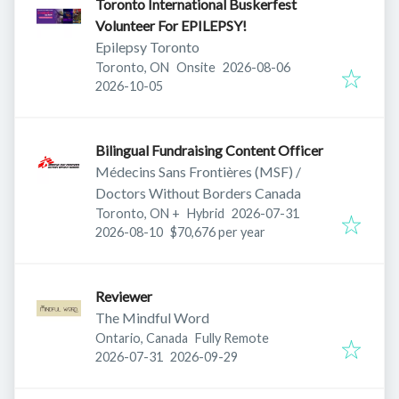
Toronto International Buskerfest
Volunteer For EPILEPSY!
Epilepsy Toronto
Published
:
Toronto, ON
Onsite
2026-08-06
Expires
:
2026-10-05
Bilingual Fundraising Content Officer
Médecins Sans Frontières (MSF) /
Doctors Without Borders Canada
Published
:
Toronto, ON
+
Hybrid
2026-07-31
Expires
:
2026-08-10
$70,676 per year
Reviewer
The Mindful Word
Ontario, Canada
Fully Remote
Published
:
Expires
:
2026-07-31
2026-09-29