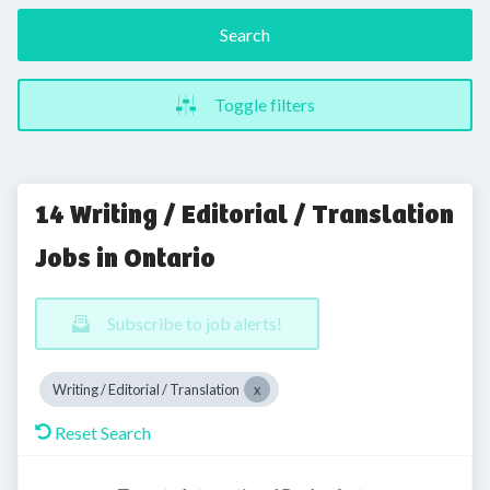
Search
Toggle filters
14 Writing / Editorial / Translation
Jobs in Ontario
Subscribe to job alerts!
Writing / Editorial / Translation
Reset Search