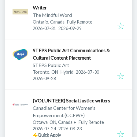
Writer
The Mindful Word
Ontario, Canada
Fully Remote
Published
:
Expires
:
2026-07-31
2026-09-29
STEPS Public Art Communications &
Cultural Content Placement
STEPS Public Art
Published
:
Toronto, ON
Hybrid
2026-07-30
Expires
:
2026-09-28
(VOLUNTEER) Social Justice writers
Canadian Center for Women's
Empowerment (CCFWE)
Ottawa, ON, Canada
+
Fully Remote
Published
:
Expires
:
2026-07-24
2026-08-23
Quick Apply