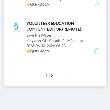
Quick Apply
VOLUNTEER EDUCATION
CONTENT EDITOR (REMOTE)
Save the Water
Kingston, ON, Canada
Fully Remote
Published
:
Expires
:
2026-06-30
2026-08-28
Quick Apply
1
/
2