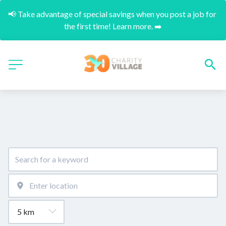
📢 Take advantage of special savings when you post a job for 
the first time! Learn more. ➡️