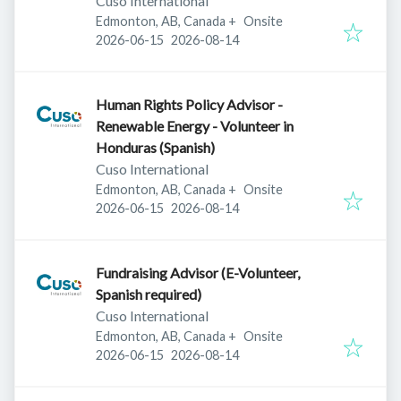
Cuso International
Edmonton, AB, Canada
+
Onsite
Published
:
Expires
:
2026-06-15
2026-08-14
Human Rights Policy Advisor -
Renewable Energy - Volunteer in
Honduras (Spanish)
Cuso International
Edmonton, AB, Canada
+
Onsite
Published
:
Expires
:
2026-06-15
2026-08-14
Fundraising Advisor (E-Volunteer,
Spanish required)
Cuso International
Edmonton, AB, Canada
+
Onsite
Published
:
Expires
:
2026-06-15
2026-08-14