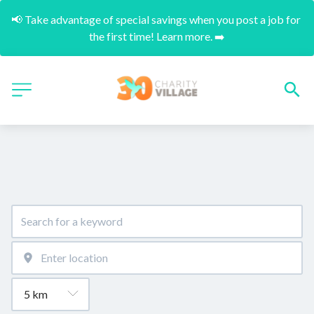
📢 Take advantage of special savings when you post a job for 
the first time! Learn more. ➡️