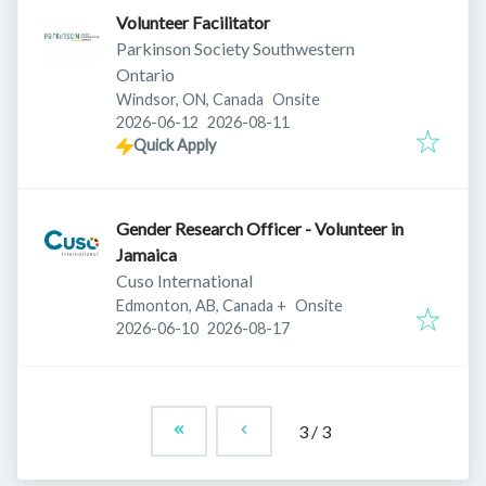
Volunteer Facilitator
Parkinson Society Southwestern
Ontario
Windsor, ON, Canada
Onsite
Published
:
Expires
:
2026-06-12
2026-08-11
Quick Apply
Gender Research Officer - Volunteer in
Jamaica
Cuso International
Edmonton, AB, Canada
+
Onsite
Published
:
Expires
:
2026-06-10
2026-08-17
3
/
3