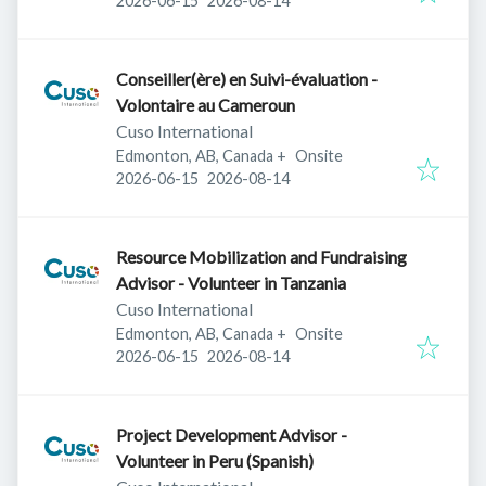
2026-06-15
2026-08-14
Conseiller(ère) en Suivi-évaluation -
Volontaire au Cameroun
Cuso International
Edmonton, AB, Canada
+
Onsite
Published
:
Expires
:
2026-06-15
2026-08-14
Resource Mobilization and Fundraising
Advisor - Volunteer in Tanzania
Cuso International
Edmonton, AB, Canada
+
Onsite
Published
:
Expires
:
2026-06-15
2026-08-14
Project Development Advisor -
Volunteer in Peru (Spanish)