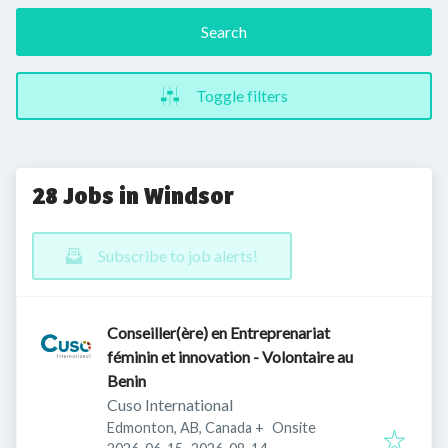
Search
Toggle filters
28 Jobs in Windsor
Subscribe to job alerts!
Conseiller(ère) en Entreprenariat
féminin et innovation - Volontaire au
Benin
Cuso International
Edmonton, AB, Canada
+
Onsite
Published
:
Expires
: