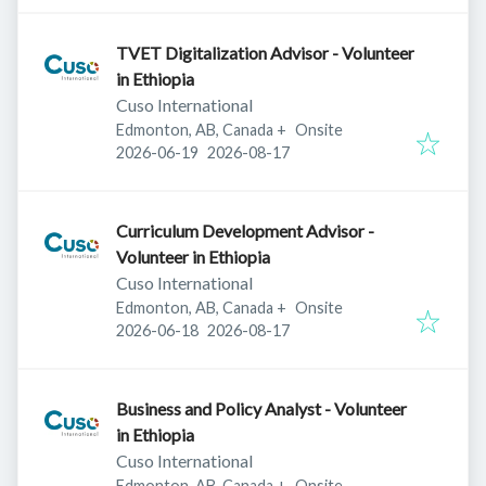
TVET Digitalization Advisor - Volunteer
in Ethiopia
Cuso International
Edmonton, AB, Canada
+
Onsite
Published
:
Expires
:
2026-06-19
2026-08-17
Curriculum Development Advisor -
Volunteer in Ethiopia
Cuso International
Edmonton, AB, Canada
+
Onsite
Published
:
Expires
:
2026-06-18
2026-08-17
Business and Policy Analyst - Volunteer
in Ethiopia
Cuso International
Edmonton, AB, Canada
+
Onsite