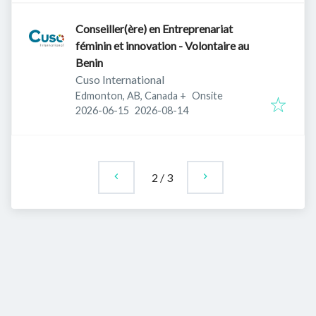
Conseiller(ère) en Entreprenariat
féminin et innovation - Volontaire au
Benin
Cuso International
Edmonton, AB, Canada
+
Onsite
Published
:
Expires
:
2026-06-15
2026-08-14
2
/
3