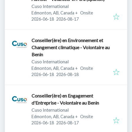
Cuso International
Edmonton, AB, Canada
+
Onsite
Published
:
Expires
:
2026-06-18
2026-08-17
Conseiller(ère) en Environnement et
Changement climatique - Volontaire au
Benin
Cuso International
Edmonton, AB, Canada
+
Onsite
Published
:
Expires
:
2026-06-18
2026-08-18
Conseiller(ère) en Engagement
d'Entreprise - Volontaire au Benin
Cuso International
Edmonton, AB, Canada
+
Onsite
Published
:
Expires
:
2026-06-18
2026-08-17