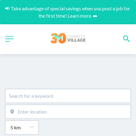
📢 Take advantage of special savings when you post a job for 
the first time! Learn more. ➡️