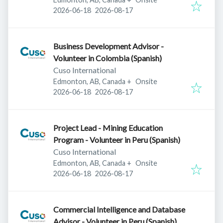
Published
:
Expires
:
2026-06-18
2026-08-17
Business Development Advisor -
Volunteer in Colombia (Spanish)
Cuso International
Edmonton, AB, Canada
+
Onsite
Published
:
Expires
:
2026-06-18
2026-08-17
Project Lead - Mining Education
Program - Volunteer in Peru (Spanish)
Cuso International
Edmonton, AB, Canada
+
Onsite
Published
:
Expires
:
2026-06-18
2026-08-17
Commercial Intelligence and Database
Advisor - Volunteer in Peru (Spanish)