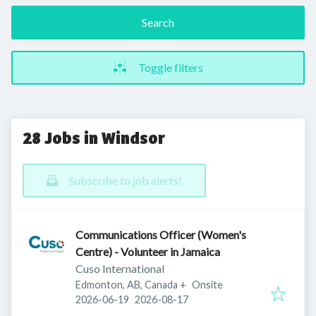
Search
Toggle filters
28 Jobs in Windsor
Subscribe to job alerts!
Communications Officer (Women's
Centre) - Volunteer in Jamaica
Cuso International
Edmonton, AB, Canada
+
Onsite
Published
:
Expires
:
2026-06-19
2026-08-17