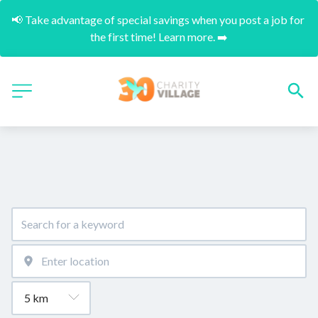
📢 Take advantage of special savings when you post a job for 
the first time! Learn more. ➡️