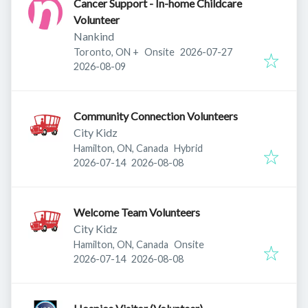
Cancer Support - In-home Childcare
Volunteer
Nankind
Published
:
Toronto, ON
+
Onsite
2026-07-27
Expires
:
2026-08-09
Community Connection Volunteers
City Kidz
Hamilton, ON, Canada
Hybrid
Published
:
Expires
:
2026-07-14
2026-08-08
Welcome Team Volunteers
City Kidz
Hamilton, ON, Canada
Onsite
Published
:
Expires
:
2026-07-14
2026-08-08