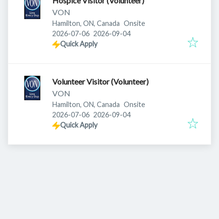
Hospice Visitor (Volunteer)
VON
Hamilton, ON, Canada
Onsite
Published
:
Expires
:
2026-07-06
2026-09-04
Quick Apply
Volunteer Visitor (Volunteer)
VON
Hamilton, ON, Canada
Onsite
Published
:
Expires
:
2026-07-06
2026-09-04
Quick Apply