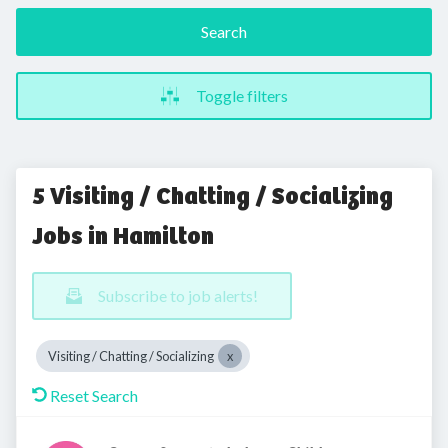
Search
Toggle filters
5 Visiting / Chatting / Socializing
Jobs in Hamilton
Subscribe to job alerts!
Visiting / Chatting / Socializing
Reset Search