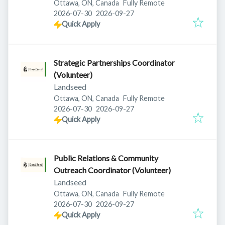
Ottawa, ON, Canada
Fully Remote
Published
:
Expires
:
2026-07-30
2026-09-27
Quick Apply
Strategic Partnerships Coordinator
(Volunteer)
Landseed
Ottawa, ON, Canada
Fully Remote
Published
:
Expires
:
2026-07-30
2026-09-27
Quick Apply
Public Relations & Community
Outreach Coordinator (Volunteer)
Landseed
Ottawa, ON, Canada
Fully Remote
Published
:
Expires
:
2026-07-30
2026-09-27
Quick Apply