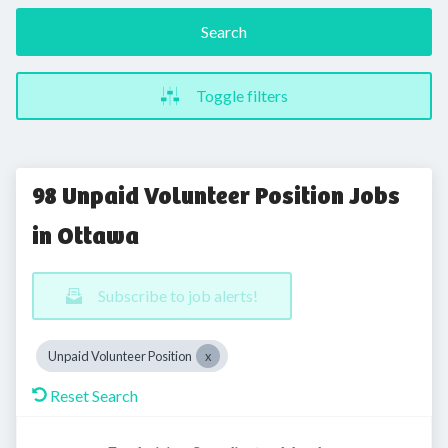
Search
Toggle filters
98 Unpaid Volunteer Position Jobs
in Ottawa
Subscribe to job alerts!
Unpaid Volunteer Position
Reset Search