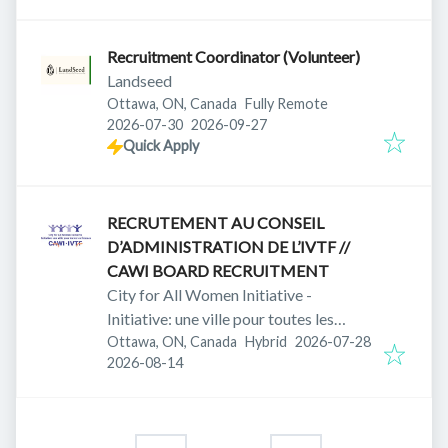
Recruitment Coordinator (Volunteer)
Landseed
Ottawa, ON, Canada
Fully Remote
Published
:
Expires
:
2026-07-30
2026-09-27
Quick Apply
RECRUTEMENT AU CONSEIL
D’ADMINISTRATION DE L’IVTF //
CAWI BOARD RECRUITMENT
City for All Women Initiative -
Initiative: une ville pour toutes les
Published
:
femmes
Ottawa, ON, Canada
Hybrid
2026-07-28
Expires
:
2026-08-14