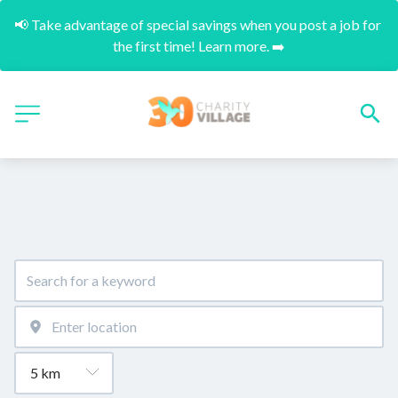
📢 Take advantage of special savings when you post a job for 
the first time! Learn more. ➡️