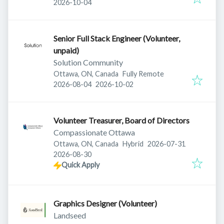
Expires
:
2026-10-04
Senior Full Stack Engineer (Volunteer,
unpaid)
Solution Community
Ottawa, ON, Canada
Fully Remote
Published
:
Expires
:
2026-08-04
2026-10-02
Volunteer Treasurer, Board of Directors
Compassionate Ottawa
Published
:
Ottawa, ON, Canada
Hybrid
2026-07-31
Expires
:
2026-08-30
Quick Apply
Graphics Designer (Volunteer)
Landseed