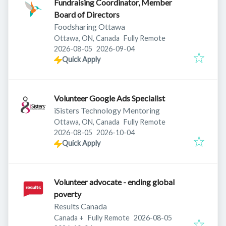
Fundraising Coordinator, Member
Board of Directors
Foodsharing Ottawa
Ottawa, ON, Canada
Fully Remote
Published
:
Expires
:
2026-08-05
2026-09-04
Quick Apply
Volunteer Google Ads Specialist
iSisters Technology Mentoring
Ottawa, ON, Canada
Fully Remote
Published
:
Expires
:
2026-08-05
2026-10-04
Quick Apply
Volunteer advocate - ending global
poverty
Results Canada
Published
:
Canada
+
Fully Remote
2026-08-05