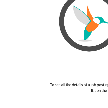
To see all the details of a job post
list on the 