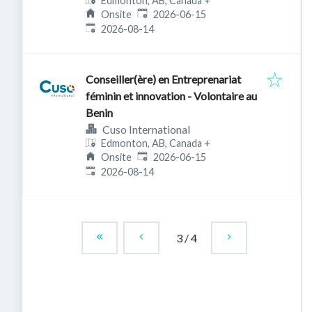
Edmonton, AB, Canada
+
Published
:
Onsite
2026-06-15
Expires
:
2026-08-14
Conseiller(ère) en Entreprenariat
féminin et innovation - Volontaire au
Benin
Cuso International
Edmonton, AB, Canada
+
Published
:
Onsite
2026-06-15
Expires
:
2026-08-14
3
/
4