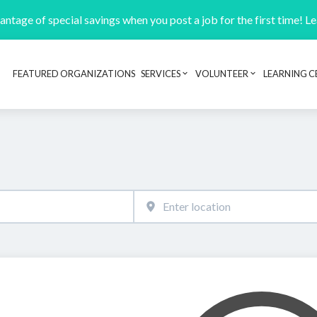
ntage of special savings when you post a job for the first time! L
FEATURED ORGANIZATIONS
SERVICES
VOLUNTEER
LEARNING C
Header navigation