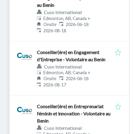
au Benin
Cuso International
Edmonton, AB, Canada
+
Published
:
Onsite
2026-06-18
Expires
:
2026-08-18
Conseiller(ère) en Engagement
d'Entreprise - Volontaire au Benin
Cuso International
Edmonton, AB, Canada
+
Published
:
Onsite
2026-06-18
Expires
:
2026-08-17
Conseiller(ère) en Entreprenariat
féminin et innovation - Volontaire au
Benin
Cuso International