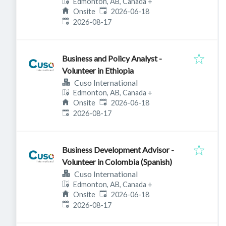
Edmonton, AB, Canada
+
Published
:
Onsite
2026-06-18
Expires
:
2026-08-17
Business and Policy Analyst -
Volunteer in Ethiopia
Cuso International
Edmonton, AB, Canada
+
Published
:
Onsite
2026-06-18
Expires
:
2026-08-17
Business Development Advisor -
Volunteer in Colombia (Spanish)
Cuso International
Edmonton, AB, Canada
+
Published
:
Onsite
2026-06-18
Expires
:
2026-08-17