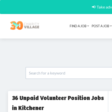
📢 Take adva
FIND A JOB
POST A JOB
36 Unpaid Volunteer Position Jobs
in Kitchener