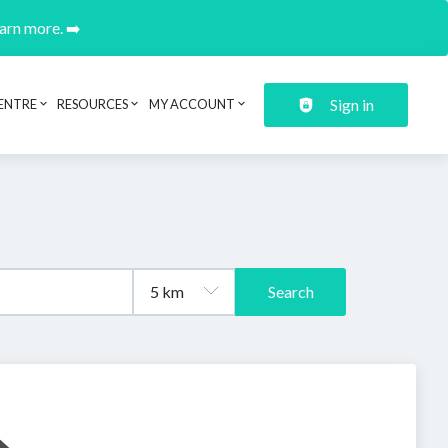
earn more. ➡️
Sign in
ENTRE
RESOURCES
MY ACCOUNT
Search