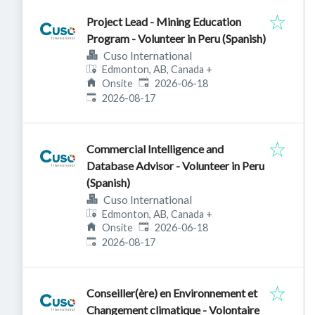
Project Lead - Mining Education
Program - Volunteer in Peru (Spanish)
Cuso International
Edmonton, AB, Canada
+
Published
:
Onsite
2026-06-18
Expires
:
2026-08-17
Commercial Intelligence and
Database Advisor - Volunteer in Peru
(Spanish)
Cuso International
Edmonton, AB, Canada
+
Published
:
Onsite
2026-06-18
Expires
:
2026-08-17
Conseiller(ère) en Environnement et
Changement climatique - Volontaire