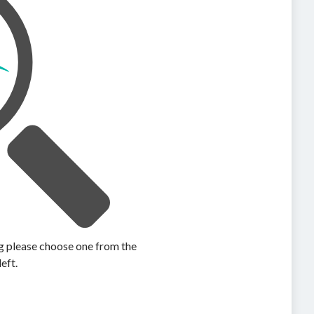
ing please choose one from the
left.