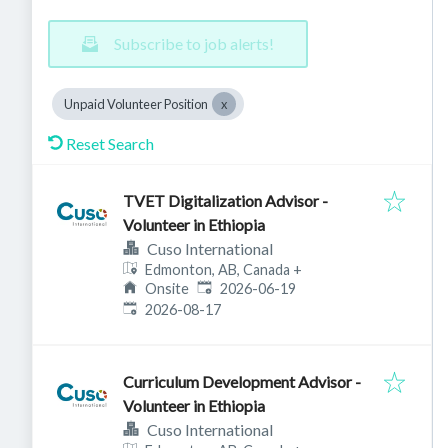
Subscribe to job alerts!
Unpaid Volunteer Position
Reset Search
TVET Digitalization Advisor -
Volunteer in Ethiopia
Cuso International
Edmonton, AB, Canada
+
Published
:
Onsite
2026-06-19
Expires
:
2026-08-17
Curriculum Development Advisor -
Volunteer in Ethiopia
Cuso International