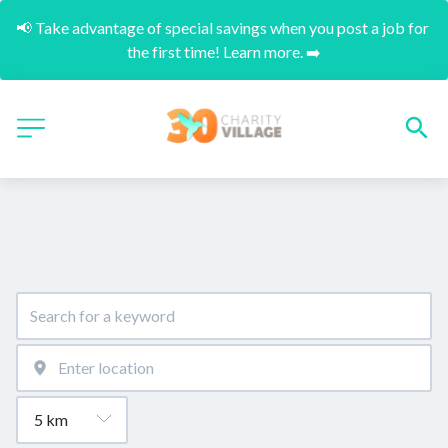
📢 Take advantage of special savings when you post a job for 
the first time! Learn more. ➡️