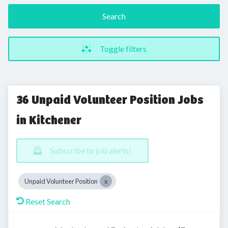
Search
Toggle filters
36 Unpaid Volunteer Position Jobs
in Kitchener
Subscribe to job alerts!
Unpaid Volunteer Position
Reset Search