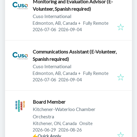
Monitoring and Evaluation Advisor (E-
Volunteer, Spanish required)
Cuso International
Edmonton, AB, Canada
+
Fully Remote
Published
:
Expires
:
2026-07-06
2026-09-04
Communications Assistant (E-Volunteer,
Spanish required)
Cuso International
Edmonton, AB, Canada
+
Fully Remote
Published
:
Expires
:
2026-07-06
2026-09-04
Board Member
Kitchener-Waterloo Chamber
Orchestra
Kitchener, ON, Canada
Onsite
Published
:
Expires
:
2026-06-29
2026-08-26
Quick Apply