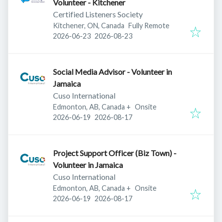
Volunteer - Kitchener
Certified Listeners Society
Kitchener, ON, Canada
Fully Remote
Published
:
Expires
:
2026-06-23
2026-08-23
Social Media Advisor - Volunteer in
Jamaica
Cuso International
Edmonton, AB, Canada
+
Onsite
Published
:
Expires
:
2026-06-19
2026-08-17
Project Support Officer (Biz Town) -
Volunteer in Jamaica
Cuso International
Edmonton, AB, Canada
+
Onsite
Published
:
Expires
:
2026-06-19
2026-08-17