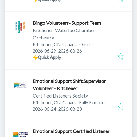
Bingo Volunteers- Support Team
Kitchener-Waterloo Chamber
Orchestra
Kitchener, ON, Canada
Onsite
Published
:
Expires
:
2026-06-29
2026-08-26
Quick Apply
Emotional Support Shift Supervisor
Volunteer - Kitchener
Certified Listeners Society
Kitchener, ON, Canada
Fully Remote
Published
:
Expires
:
2026-06-24
2026-08-23
Emotional Support Certified Listener