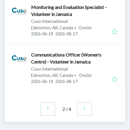
Monitoring and Evaluation Specialist -
Volunteer in Jamaica
Cuso International
Edmonton, AB, Canada
+
Onsite
Published
:
Expires
:
2026-06-19
2026-08-17
Communications Officer (Women's
Centre) - Volunteer in Jamaica
Cuso International
Edmonton, AB, Canada
+
Onsite
Published
:
Expires
:
2026-06-19
2026-08-17
2
/
4