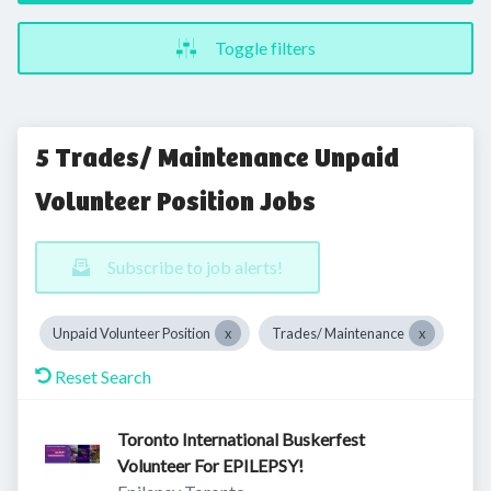
Toggle filters
5 Trades/ Maintenance Unpaid
Volunteer Position Jobs
Subscribe to job alerts!
Unpaid Volunteer Position
Trades/ Maintenance
Reset Search
Toronto International Buskerfest
Volunteer For EPILEPSY!