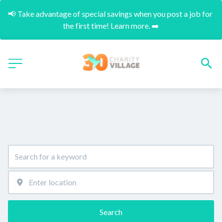
📢 Take advantage of special savings when you post a job for 
the first time! Learn more. ➡️
Search