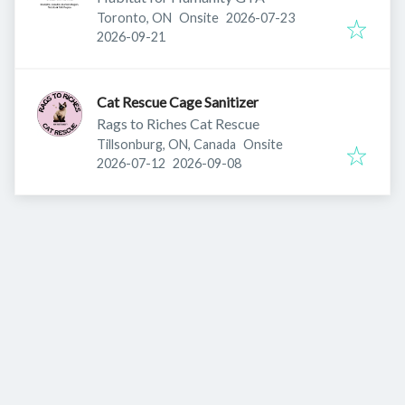
Published
:
Toronto, ON
Onsite
2026-07-23
Expires
:
2026-09-21
Cat Rescue Cage Sanitizer
Rags to Riches Cat Rescue
Tillsonburg, ON, Canada
Onsite
Published
:
Expires
:
2026-07-12
2026-09-08