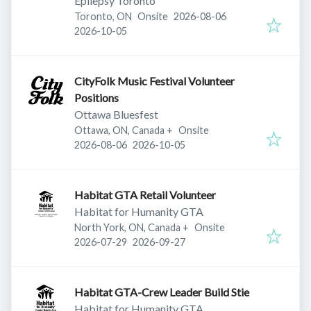
Epilepsy Toronto
Published
:
Toronto, ON
Onsite
2026-08-06
Expires
:
2026-10-05
CityFolk Music Festival Volunteer
Positions
Ottawa Bluesfest
Ottawa, ON, Canada
+
Onsite
Published
:
Expires
:
2026-08-06
2026-10-05
Habitat GTA Retail Volunteer
Habitat for Humanity GTA
North York, ON, Canada
+
Onsite
Published
:
Expires
:
2026-07-29
2026-09-27
Habitat GTA-Crew Leader Build Stie
Habitat for Humanity GTA