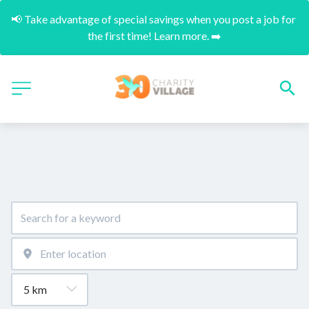
📢 Take advantage of special savings when you post a job for 
the first time! Learn more. ➡️