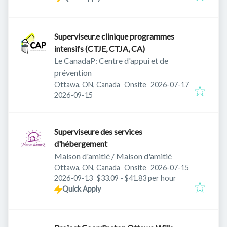
Superviseur.e clinique programmes
intensifs (CTJE, CTJA, CA)
Le CanadaP: Centre d'appui et de
prévention
Published
:
Ottawa, ON, Canada
Onsite
2026-07-17
Expires
:
2026-09-15
Superviseure des services
d'hébergement
Maison d'amitié / Maison d'amitié
Published
:
Ottawa, ON, Canada
Onsite
2026-07-15
Expires
:
2026-09-13
$33.09 - $41.83 per hour
Quick Apply