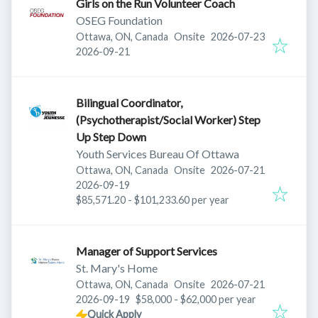
Girls on the Run Volunteer Coach
OSEG Foundation
Published
:
Ottawa, ON, Canada
Onsite
2026-07-23
Expires
:
2026-09-21
Bilingual Coordinator,
(Psychotherapist/Social Worker) Step
Up Step Down
Youth Services Bureau Of Ottawa
Published
:
Ottawa, ON, Canada
Onsite
2026-07-21
Expires
:
2026-09-19
$85,571.20 - $101,233.60 per year
Manager of Support Services
St. Mary's Home
Published
:
Ottawa, ON, Canada
Onsite
2026-07-21
Expires
:
2026-09-19
$58,000 - $62,000 per year
Quick Apply