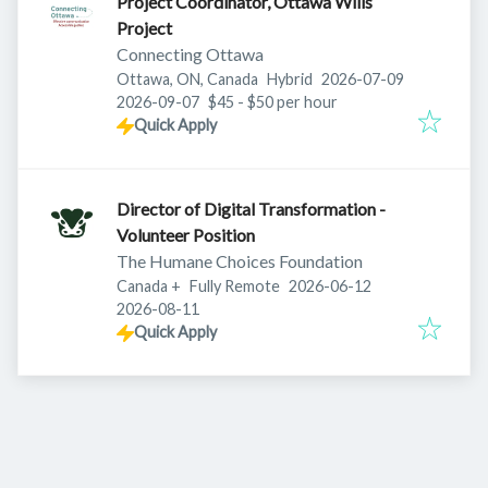
Project Coordinator, Ottawa Wills
Project
Connecting Ottawa
Published
:
Ottawa, ON, Canada
Hybrid
2026-07-09
Expires
:
2026-09-07
$45 - $50 per hour
Quick Apply
Director of Digital Transformation -
Volunteer Position
The Humane Choices Foundation
Published
:
Canada
+
Fully Remote
2026-06-12
Expires
:
2026-08-11
Quick Apply