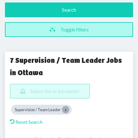
Search
Toggle filters
7 Supervision / Team Leader Jobs
in Ottawa
Subscribe to job alerts!
Supervision / Team Leader
Reset Search