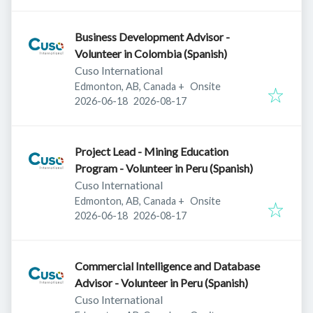
Business Development Advisor -
Volunteer in Colombia (Spanish)
Cuso International
Edmonton, AB, Canada
+
Onsite
Published
:
Expires
:
2026-06-18
2026-08-17
Project Lead - Mining Education
Program - Volunteer in Peru (Spanish)
Cuso International
Edmonton, AB, Canada
+
Onsite
Published
:
Expires
:
2026-06-18
2026-08-17
Commercial Intelligence and Database
Advisor - Volunteer in Peru (Spanish)
Cuso International