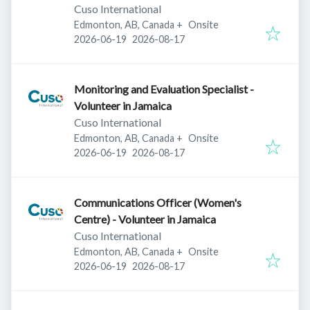
Cuso International
Edmonton, AB, Canada
+
Onsite
Published
:
Expires
:
2026-06-19
2026-08-17
Monitoring and Evaluation Specialist -
Volunteer in Jamaica
Cuso International
Edmonton, AB, Canada
+
Onsite
Published
:
Expires
:
2026-06-19
2026-08-17
Communications Officer (Women's
Centre) - Volunteer in Jamaica
Cuso International
Edmonton, AB, Canada
+
Onsite
Published
:
Expires
:
2026-06-19
2026-08-17