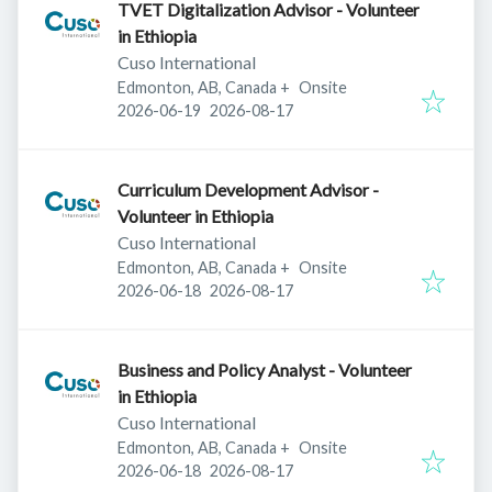
TVET Digitalization Advisor - Volunteer
in Ethiopia
Cuso International
Edmonton, AB, Canada
+
Onsite
Published
:
Expires
:
2026-06-19
2026-08-17
Curriculum Development Advisor -
Volunteer in Ethiopia
Cuso International
Edmonton, AB, Canada
+
Onsite
Published
:
Expires
:
2026-06-18
2026-08-17
Business and Policy Analyst - Volunteer
in Ethiopia
Cuso International
Edmonton, AB, Canada
+
Onsite
Published
:
Expires
:
2026-06-18
2026-08-17