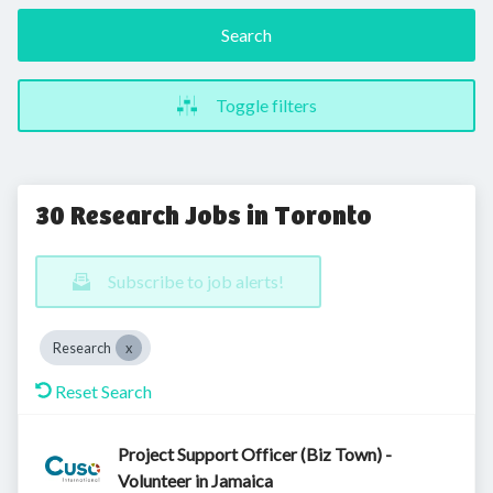
Search
Toggle filters
30 Research Jobs in Toronto
Subscribe to job alerts!
Research
Reset Search
Project Support Officer (Biz Town) -
Volunteer in Jamaica