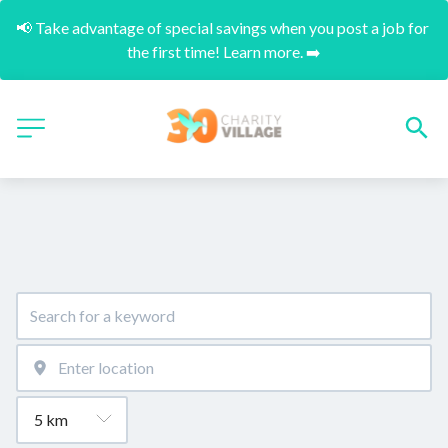
📢 Take advantage of special savings when you post a job for 
the first time! Learn more. ➡️