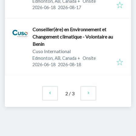
Edmonton, AB, Canada
+
Onsite
Published
:
Expires
:
2026-06-18
2026-08-17
Conseiller(ère) en Environnement et
Changement climatique - Volontaire au
Benin
Cuso International
Edmonton, AB, Canada
+
Onsite
Published
:
Expires
:
2026-06-18
2026-08-18
2
/
3