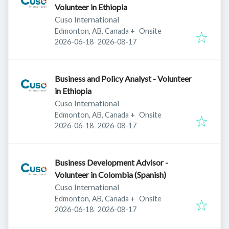
Volunteer in Ethiopia
Cuso International
Edmonton, AB, Canada
+
Onsite
Published
:
Expires
:
2026-06-18
2026-08-17
Business and Policy Analyst - Volunteer
in Ethiopia
Cuso International
Edmonton, AB, Canada
+
Onsite
Published
:
Expires
:
2026-06-18
2026-08-17
Business Development Advisor -
Volunteer in Colombia (Spanish)
Cuso International
Edmonton, AB, Canada
+
Onsite
Published
:
Expires
:
2026-06-18
2026-08-17