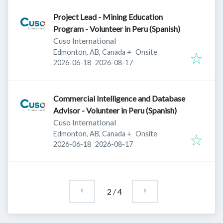
Project Lead - Mining Education
Program - Volunteer in Peru (Spanish)
Cuso International
Edmonton, AB, Canada
+
Onsite
Published
:
Expires
:
2026-06-18
2026-08-17
Commercial Intelligence and Database
Advisor - Volunteer in Peru (Spanish)
Cuso International
Edmonton, AB, Canada
+
Onsite
Published
:
Expires
:
2026-06-18
2026-08-17
2
/
4