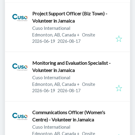
Project Support Officer (Biz Town) -
Volunteer in Jamaica
Cuso International
Edmonton, AB, Canada
+
Onsite
Published
:
Expires
:
2026-06-19
2026-08-17
Monitoring and Evaluation Specialist -
Volunteer in Jamaica
Cuso International
Edmonton, AB, Canada
+
Onsite
Published
:
Expires
:
2026-06-19
2026-08-17
Communications Officer (Women's
Centre) - Volunteer in Jamaica
Cuso International
Edmonton, AB, Canada
+
Onsite