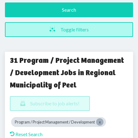
Search
Toggle filters
31 Program / Project Management
/ Development Jobs in Regional
Municipality of Peel
Subscribe to job alerts!
Program / Project Management / Development
Reset Search