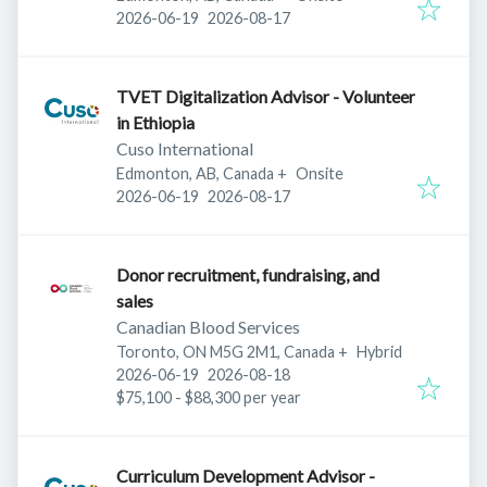
Published
:
Expires
:
2026-06-19
2026-08-17
TVET Digitalization Advisor - Volunteer
in Ethiopia
Cuso International
Edmonton, AB, Canada
+
Onsite
Published
:
Expires
:
2026-06-19
2026-08-17
Donor recruitment, fundraising, and
sales
Canadian Blood Services
Toronto, ON M5G 2M1, Canada
+
Hybrid
Published
:
Expires
:
2026-06-19
2026-08-18
$75,100 - $88,300 per year
Curriculum Development Advisor -