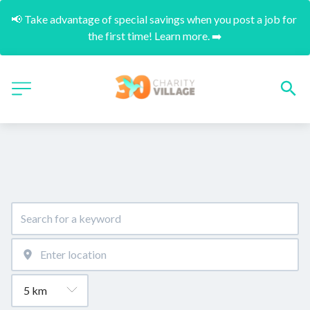
📢 Take advantage of special savings when you post a job for 
the first time! Learn more. ➡️