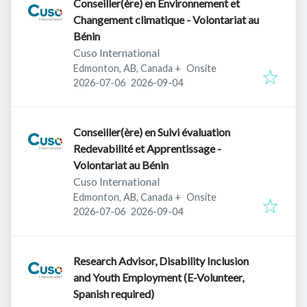
Conseiller(ère) en Environnement et
Changement climatique - Volontariat au
Bénin
Cuso International
Edmonton, AB, Canada
+
Onsite
Published
:
Expires
:
2026-07-06
2026-09-04
Conseiller(ère) en Suivi évaluation
Redevabilité et Apprentissage -
Volontariat au Bénin
Cuso International
Edmonton, AB, Canada
+
Onsite
Published
:
Expires
:
2026-07-06
2026-09-04
Research Advisor, Disability Inclusion
and Youth Employment (E-Volunteer,
Spanish required)