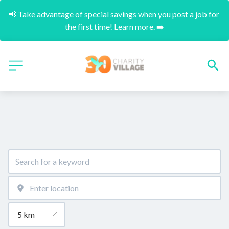
📢 Take advantage of special savings when you post a job for 
the first time! Learn more. ➡️