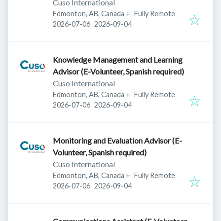
Cuso International
Edmonton, AB, Canada
+
Fully Remote
Published
:
Expires
:
2026-07-06
2026-09-04
Knowledge Management and Learning
Advisor (E-Volunteer, Spanish required)
Cuso International
Edmonton, AB, Canada
+
Fully Remote
Published
:
Expires
:
2026-07-06
2026-09-04
Monitoring and Evaluation Advisor (E-
Volunteer, Spanish required)
Cuso International
Edmonton, AB, Canada
+
Fully Remote
Published
:
Expires
:
2026-07-06
2026-09-04