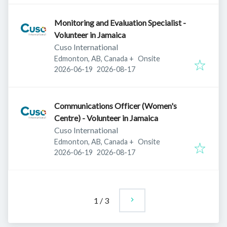
Monitoring and Evaluation Specialist -
Volunteer in Jamaica
Cuso International
Edmonton, AB, Canada
+
Onsite
Published
:
Expires
:
2026-06-19
2026-08-17
Communications Officer (Women's
Centre) - Volunteer in Jamaica
Cuso International
Edmonton, AB, Canada
+
Onsite
Published
:
Expires
:
2026-06-19
2026-08-17
1
/
3