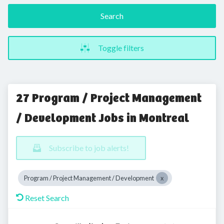
Search
Toggle filters
27 Program / Project Management
/ Development Jobs in Montreal
Subscribe to job alerts!
Program / Project Management / Development
Reset Search