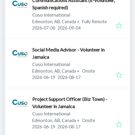
Communications Assistant (E-Volunteer,
Spanish required)
Cuso International
Edmonton, AB, Canada
+
Fully Remote
Published
:
Expires
:
2026-07-06
2026-09-04
Social Media Advisor - Volunteer in
Jamaica
Cuso International
Edmonton, AB, Canada
+
Onsite
Published
:
Expires
:
2026-06-19
2026-08-17
Project Support Officer (Biz Town) -
Volunteer in Jamaica
Cuso International
Edmonton, AB, Canada
+
Onsite
Published
:
Expires
:
2026-06-19
2026-08-17