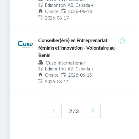
Edmonton, AB, Canada
+
Published
:
Onsite
2026-06-18
Expires
:
2026-08-17
Conseiller(ère) en Entreprenariat
féminin et innovation - Volontaire au
Benin
Cuso International
Edmonton, AB, Canada
+
Published
:
Onsite
2026-06-15
Expires
:
2026-08-14
2
/
3