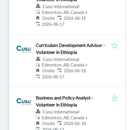
Cuso International
Edmonton, AB, Canada
+
Published
:
Onsite
2026-06-19
Expires
:
2026-08-17
Curriculum Development Advisor -
Volunteer in Ethiopia
Cuso International
Edmonton, AB, Canada
+
Published
:
Onsite
2026-06-18
Expires
:
2026-08-17
Business and Policy Analyst -
Volunteer in Ethiopia
Cuso International
Edmonton, AB, Canada
+
Published
:
Onsite
2026-06-18
Expires
:
2026-08-17