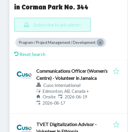
in Corman Park No. 344
Subscribe to job alerts!
Program / Project Management / Development
Reset Search
Communications Officer (Women's
Centre) - Volunteer in Jamaica
Cuso International
Edmonton, AB, Canada
+
Published
:
Onsite
2026-06-19
Expires
:
2026-08-17
TVET Digitalization Advisor -
Volunteer in Ethiopia