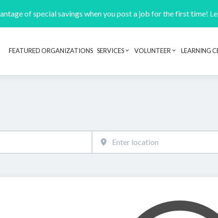
ntage of special savings when you post a job for the first time! L
FEATURED ORGANIZATIONS
SERVICES
VOLUNTEER
LEARNING C
Header navigation