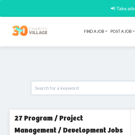
📢 Take adva
FIND A JOB
POST A JOB
27 Program / Project
Management / Development Jobs