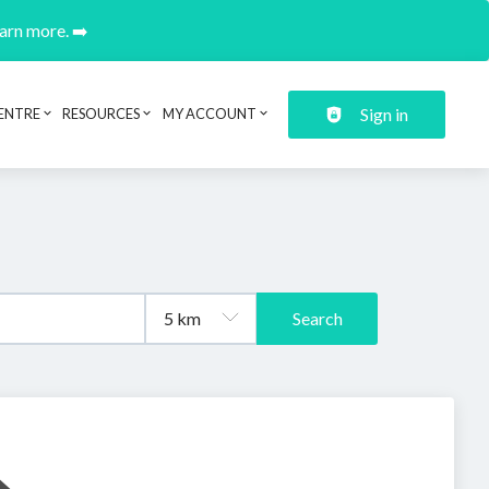
earn more. ➡️
Sign in
ENTRE
RESOURCES
MY ACCOUNT
Search