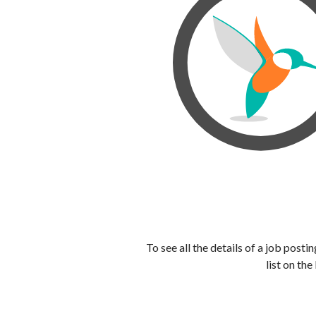
To see all the details of a job post
list on the 