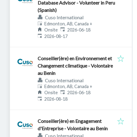
Database Advisor - Volunteer in Peru
(Spanish)
Cuso International
Edmonton, AB, Canada
+
Published
:
Onsite
2026-06-18
Expires
:
2026-08-17
Conseiller(ère) en Environnement et
Changement climatique - Volontaire
au Benin
Cuso International
Edmonton, AB, Canada
+
Published
:
Onsite
2026-06-18
Expires
:
2026-08-18
Conseiller(ère) en Engagement
d'Entreprise - Volontaire au Benin
Cuso International