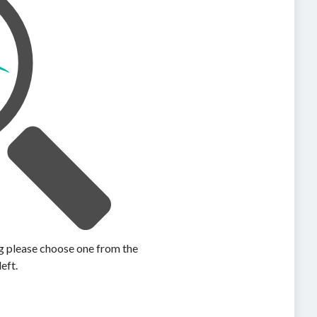
ing please choose one from the
left.