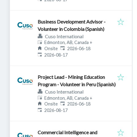
Business Development Advisor -
Volunteer in Colombia (Spanish)
Cuso International
Edmonton, AB, Canada
+
Published
:
Onsite
2026-06-18
Expires
:
2026-08-17
Project Lead - Mining Education
Program - Volunteer in Peru (Spanish)
Cuso International
Edmonton, AB, Canada
+
Published
:
Onsite
2026-06-18
Expires
:
2026-08-17
Commercial Intelligence and