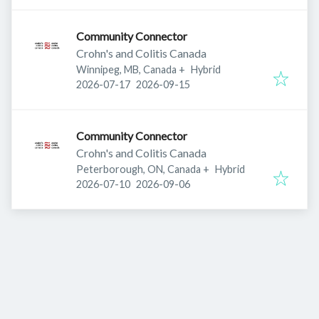
Community Connector
Crohn's and Colitis Canada
Winnipeg, MB, Canada
+
Hybrid
Published
:
Expires
:
2026-07-17
2026-09-15
Community Connector
Crohn's and Colitis Canada
Peterborough, ON, Canada
+
Hybrid
Published
:
Expires
:
2026-07-10
2026-09-06