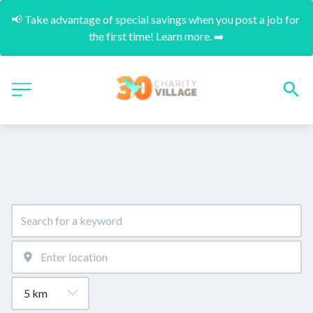
📢 Take advantage of special savings when you post a job for 
the first time! Learn more. ➡️