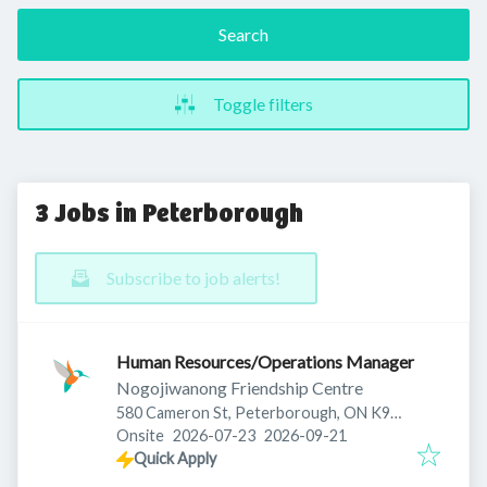
Search
Toggle filters
3 Jobs in Peterborough
Subscribe to job alerts!
Human Resources/Operations Manager
Nogojiwanong Friendship Centre
580 Cameron St, Peterborough, ON K9J
Published
:
Expires
:
3Z5, Canada
Onsite
2026-07-23
2026-09-21
Quick Apply