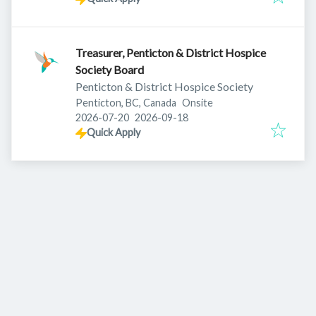
Treasurer, Penticton & District Hospice
Society Board
Penticton & District Hospice Society
Penticton, BC, Canada
Onsite
Published
:
Expires
:
2026-07-20
2026-09-18
Quick Apply