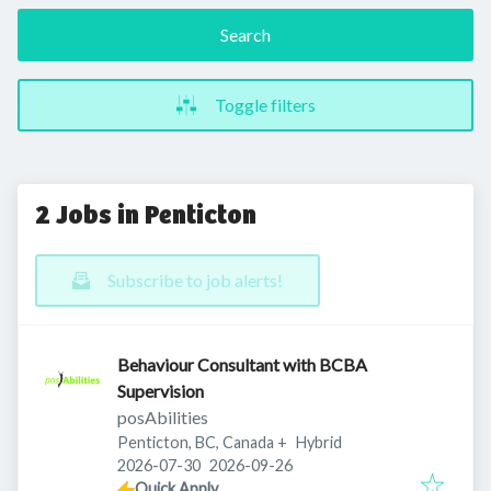
Search
Toggle filters
2 Jobs in Penticton
Subscribe to job alerts!
Behaviour Consultant with BCBA
Supervision
posAbilities
Penticton, BC, Canada
+
Hybrid
Published
:
Expires
:
2026-07-30
2026-09-26
Quick Apply