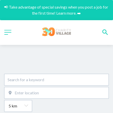
📢 Take advantage of special savings when you post a job for 
the first time! Learn more. ➡️