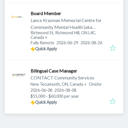
Board Member
Lance Krasman Memorial Centre for
Community Mental Health (aka
Richmond St, Richmond Hill, ON L4C,
Krasman Centre)
Canada
+
Published
:
Expires
:
Fully Remote
2026-06-29
2026-08-26
Quick Apply
Bilingual Case Manager
CONTACT Community Services
New Tecumseth, ON, Canada
+
Onsite
Published
:
Expires
:
2026-06-08
2026-08-08
$55,000 - $60,000 per year
Quick Apply