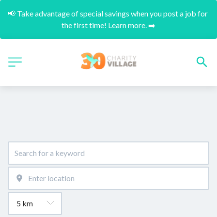
📢 Take advantage of special savings when you post a job for 
the first time! Learn more. ➡️