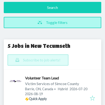
Search
Toggle filters
5 Jobs in New Tecumseth
Subscribe to job alerts!
Volunteer Team Lead
Victim Services of Simcoe County
Published
:
Barrie, ON, Canada
+
Hybrid
2026-07-20
Expires
:
2026-08-19
Quick Apply