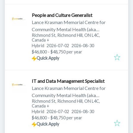
People and Culture Generalist
Lance Krasman Memorial Centre for
Community Mental Health (aka
Richmond St, Richmond Hill, ON L4C,
Krasman Centre)
Canada
+
Published
:
Expires
:
Hybrid
2026-07-02
2026-08-30
$46,800 - $48,750 per year
Quick Apply
IT and Data Management Specialist
Lance Krasman Memorial Centre for
Community Mental Health (aka
Richmond St, Richmond Hill, ON L4C,
Krasman Centre)
Canada
+
Published
:
Expires
:
Hybrid
2026-07-02
2026-08-30
$46,800 - $48,750 per year
Quick Apply