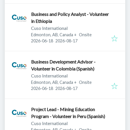
Business and Policy Analyst - Volunteer
in Ethiopia
Cuso International
Edmonton, AB, Canada
+
Onsite
Published
:
Expires
:
2026-06-18
2026-08-17
Business Development Advisor -
Volunteer in Colombia (Spanish)
Cuso International
Edmonton, AB, Canada
+
Onsite
Published
:
Expires
:
2026-06-18
2026-08-17
Project Lead - Mining Education
Program - Volunteer in Peru (Spanish)
Cuso International
Edmonton, AB, Canada
+
Onsite