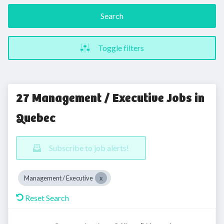
Search
Toggle filters
27 Management / Executive Jobs in
Quebec
Subscribe to job alerts!
Management / Executive
Reset Search