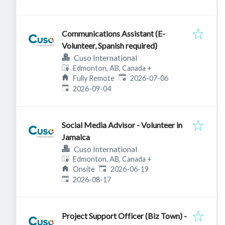
Communications Assistant (E-
Volunteer, Spanish required)
Cuso International
Edmonton, AB, Canada
+
Published
:
Fully Remote
2026-07-06
Expires
:
2026-09-04
Social Media Advisor - Volunteer in
Jamaica
Cuso International
Edmonton, AB, Canada
+
Published
:
Onsite
2026-06-19
Expires
:
2026-08-17
Project Support Officer (Biz Town) -