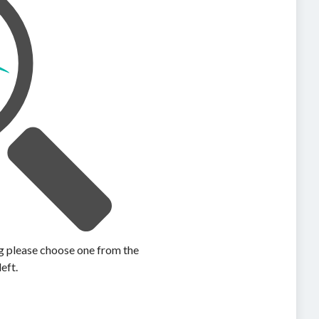
ing please choose one from the
left.