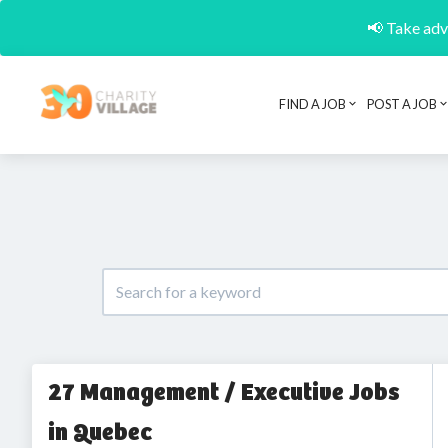
📢 Take adva
FIND A JOB
POST A JOB
27 Management / Executive Jobs
in Quebec