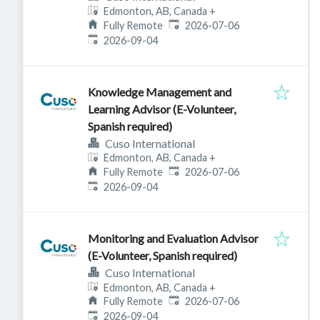
Edmonton, AB, Canada
+
Published
:
Fully Remote
2026-07-06
Expires
:
2026-09-04
Knowledge Management and
Learning Advisor (E-Volunteer,
Spanish required)
Cuso International
Edmonton, AB, Canada
+
Published
:
Fully Remote
2026-07-06
Expires
:
2026-09-04
Monitoring and Evaluation Advisor
(E-Volunteer, Spanish required)
Cuso International
Edmonton, AB, Canada
+
Published
:
Fully Remote
2026-07-06
Expires
:
2026-09-04