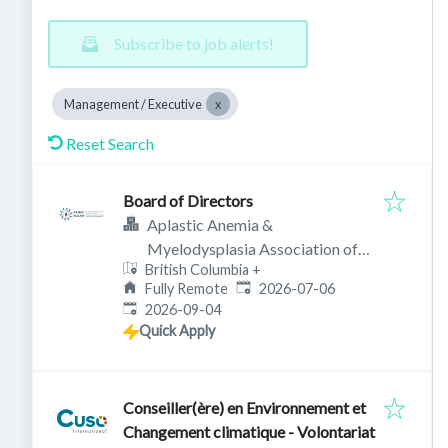
Subscribe to job alerts!
Management / Executive
Reset Search
Board of Directors
Aplastic Anemia &
Myelodysplasia Association of
British Columbia
+
Canada
Published
:
Fully Remote
2026-07-06
Expires
:
2026-09-04
Quick Apply
Conseiller(ère) en Environnement et
Changement climatique - Volontariat