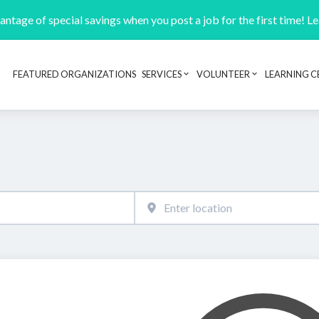
ntage of special savings when you post a job for the first time! L
FEATURED ORGANIZATIONS
SERVICES
VOLUNTEER
LEARNING C
Header navigation