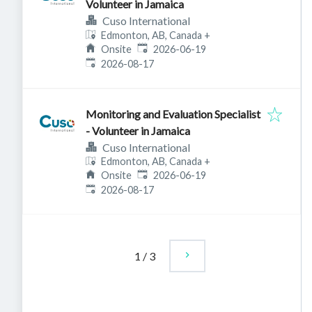
Volunteer in Jamaica
Cuso International
Edmonton, AB, Canada
+
Published
:
Onsite
2026-06-19
Expires
:
2026-08-17
Monitoring and Evaluation Specialist
- Volunteer in Jamaica
Cuso International
Edmonton, AB, Canada
+
Published
:
Onsite
2026-06-19
Expires
:
2026-08-17
1
/
3