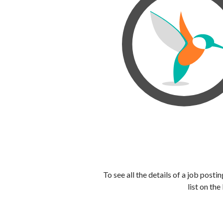
To see all the details of a job post
list on the 