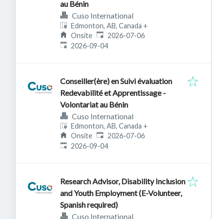
au Bénin
Cuso International
Edmonton, AB, Canada
+
Published
:
Onsite
2026-07-06
Expires
:
2026-09-04
Conseiller(ère) en Suivi évaluation
Redevabilité et Apprentissage -
Volontariat au Bénin
Cuso International
Edmonton, AB, Canada
+
Published
:
Onsite
2026-07-06
Expires
:
2026-09-04
Research Advisor, Disability Inclusion
and Youth Employment (E-Volunteer,
Spanish required)
Cuso International