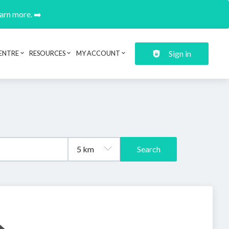
earn more. ➡️
Sign in
ENTRE
RESOURCES
MY ACCOUNT
Search