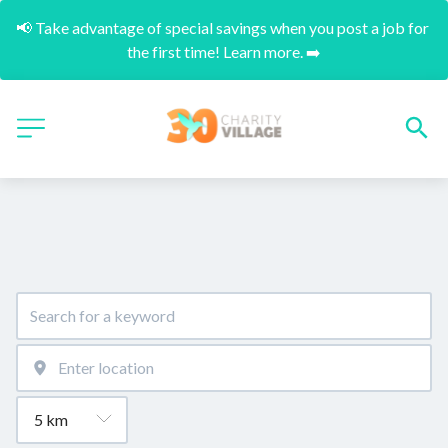
📢 Take advantage of special savings when you post a job for 
the first time! Learn more. ➡️