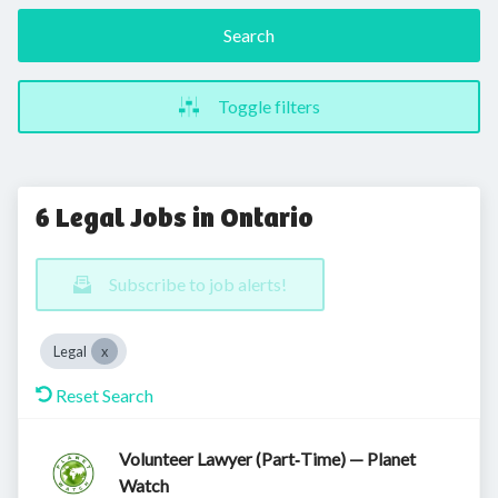
Search
Toggle filters
6 Legal Jobs in Ontario
Subscribe to job alerts!
Legal
Reset Search
Volunteer Lawyer (Part‑Time) — Planet
Watch