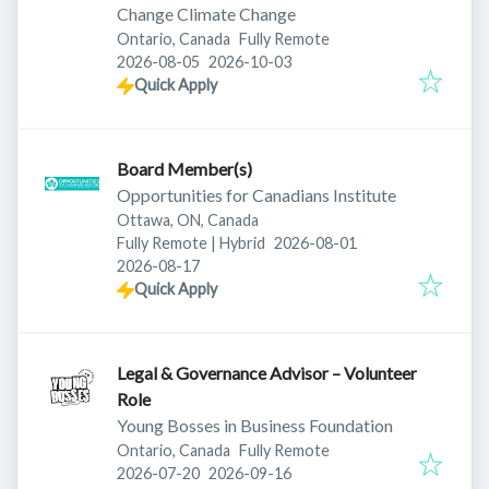
Change Climate Change
Ontario, Canada
Fully Remote
Published
:
Expires
:
2026-08-05
2026-10-03
Quick Apply
Board Member(s)
Opportunities for Canadians Institute
Ottawa, ON, Canada
Published
:
Fully Remote | Hybrid
2026-08-01
Expires
:
2026-08-17
Quick Apply
Legal & Governance Advisor – Volunteer
Role
Young Bosses in Business Foundation
Ontario, Canada
Fully Remote
Published
:
Expires
:
2026-07-20
2026-09-16