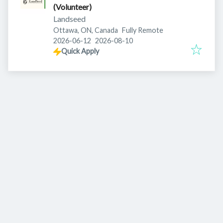
(Volunteer)
Landseed
Ottawa, ON, Canada
Fully Remote
Published
:
Expires
:
2026-06-12
2026-08-10
Quick Apply