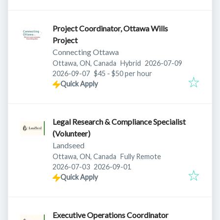
Project Coordinator, Ottawa Wills
Project
Connecting Ottawa
Published
:
Ottawa, ON, Canada
Hybrid
2026-07-09
Expires
:
2026-09-07
$45 - $50 per hour
Quick Apply
Legal Research & Compliance Specialist
(Volunteer)
Landseed
Ottawa, ON, Canada
Fully Remote
Published
:
Expires
:
2026-07-03
2026-09-01
Quick Apply
Executive Operations Coordinator