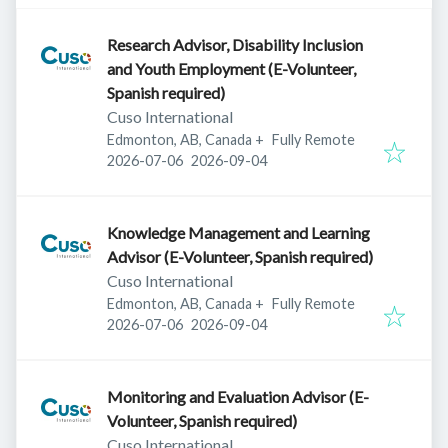
Research Advisor, Disability Inclusion
and Youth Employment (E-Volunteer,
Spanish required)
Cuso International
Edmonton, AB, Canada
+
Fully Remote
Published
:
Expires
:
2026-07-06
2026-09-04
Knowledge Management and Learning
Advisor (E-Volunteer, Spanish required)
Cuso International
Edmonton, AB, Canada
+
Fully Remote
Published
:
Expires
:
2026-07-06
2026-09-04
Monitoring and Evaluation Advisor (E-
Volunteer, Spanish required)
Cuso International