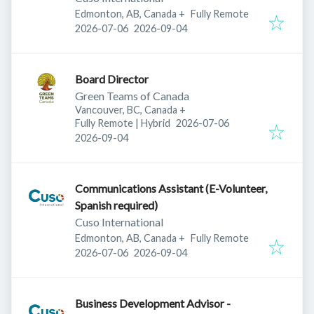
Edmonton, AB, Canada
+
Fully Remote
Published
:
Expires
:
2026-07-06
2026-09-04
Board Director
Green Teams of Canada
Vancouver, BC, Canada
+
Published
:
Fully Remote | Hybrid
2026-07-06
Expires
:
2026-09-04
Communications Assistant (E-Volunteer,
Spanish required)
Cuso International
Edmonton, AB, Canada
+
Fully Remote
Published
:
Expires
:
2026-07-06
2026-09-04
Business Development Advisor -