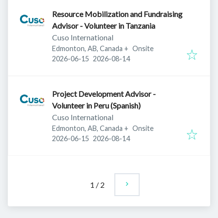
Resource Mobilization and Fundraising
Advisor - Volunteer in Tanzania
Cuso International
Edmonton, AB, Canada
+
Onsite
Published
:
Expires
:
2026-06-15
2026-08-14
Project Development Advisor -
Volunteer in Peru (Spanish)
Cuso International
Edmonton, AB, Canada
+
Onsite
Published
:
Expires
:
2026-06-15
2026-08-14
1
/
2