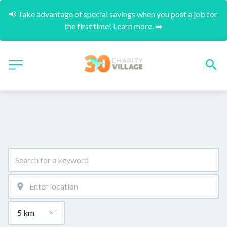
📢 Take advantage of special savings when you post a job for 
the first time! Learn more. ➡️