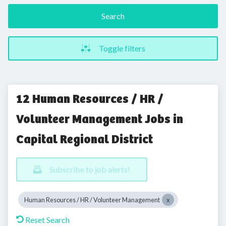
Search
Toggle filters
12 Human Resources / HR /
Volunteer Management Jobs in
Capital Regional District
Subscribe to job alerts!
Human Resources / HR / Volunteer Management
Reset Search