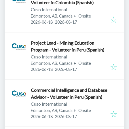
Volunteer in Colombia (Spanish)
Cuso International
Edmonton, AB, Canada
+
Onsite
Published
:
Expires
:
2026-06-18
2026-08-17
Project Lead - Mining Education
Program - Volunteer in Peru (Spanish)
Cuso International
Edmonton, AB, Canada
+
Onsite
Published
:
Expires
:
2026-06-18
2026-08-17
Commercial Intelligence and Database
Advisor - Volunteer in Peru (Spanish)
Cuso International
Edmonton, AB, Canada
+
Onsite
Published
:
Expires
:
2026-06-18
2026-08-17