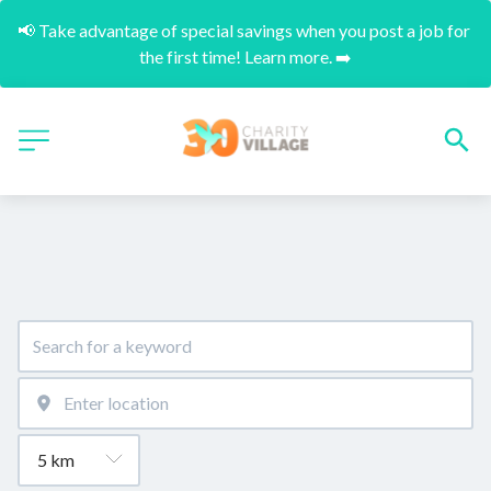
📢 Take advantage of special savings when you post a job for 
the first time! Learn more. ➡️