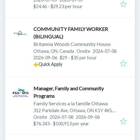
$24.46 - $29.23 per hour
COMMUNITY FAMILY WORKER
(BILINGUAL)
Britannia Woods Community House
Published
:
Ottawa, ON, Canada
Onsite
2026-07-08
Expires
:
2026-09-06
$29 - $35 per hour
Quick Apply
Manager, Family and Community
Programs
Family Services a la famille Ottawa
312 Parkdale Ave, Ottawa, ON K1Y 4X5,
Published
:
Expires
:
Canada
Onsite
2026-07-08
2026-09-06
$76,343 - $100,913 per year