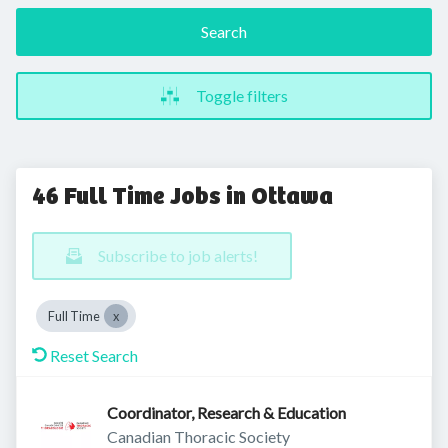
Search
Toggle filters
46 Full Time Jobs in Ottawa
Subscribe to job alerts!
Full Time
Reset Search
Coordinator, Research & Education
Canadian Thoracic Society