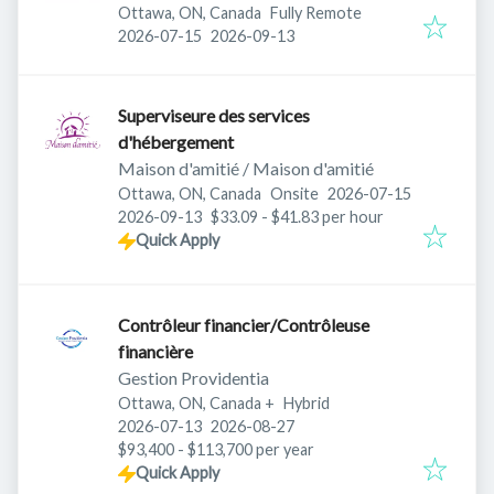
Ottawa, ON, Canada
Fully Remote
Published
:
Expires
:
2026-07-15
2026-09-13
Superviseure des services
d'hébergement
Maison d'amitié / Maison d'amitié
Published
:
Ottawa, ON, Canada
Onsite
2026-07-15
Expires
:
2026-09-13
$33.09 - $41.83 per hour
Quick Apply
Contrôleur financier/Contrôleuse
financière
Gestion Providentia
Ottawa, ON, Canada
+
Hybrid
Published
:
Expires
:
2026-07-13
2026-08-27
$93,400 - $113,700 per year
Quick Apply