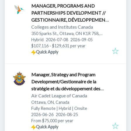
MANAGER, PROGRAMS AND
PARTNERSHIPS DEVELOPMENT //
GESTIONNAIRE, DÉVELOPPEMENT
DES PROGRAMMES ET
Colleges and Institutes Canada
PARTENARIATS
350 Sparks St., Ottawa, ON K1R 7S8,
Published
:
Expires
:
Canada
Hybrid
2026-07-08
2026-09-05
$107,116 - $129,631 per year
Quick Apply
Manager, Strategy and Program
Development/Gestionnaire de la
stratégie et du développement des
programmes
Air Cadet League of Canada
Ottawa, ON, Canada
Fully Remote | Hybrid | Onsite
Published
:
Expires
:
2026-06-26
2026-08-25
From $75,000 per year
Quick Apply