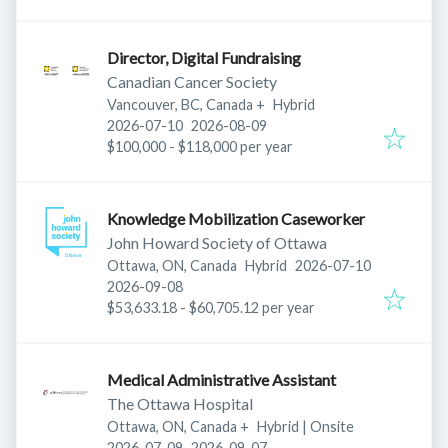
Director, Digital Fundraising
Canadian Cancer Society
Vancouver, BC, Canada
+
Hybrid
Published
:
Expires
:
2026-07-10
2026-08-09
$100,000 - $118,000 per year
Knowledge Mobilization Caseworker
John Howard Society of Ottawa
Published
:
Ottawa, ON, Canada
Hybrid
2026-07-10
Expires
:
2026-09-08
$53,633.18 - $60,705.12 per year
Medical Administrative Assistant
The Ottawa Hospital
Ottawa, ON, Canada
+
Hybrid | Onsite
Published
:
Expires
:
2026-07-09
2026-09-07