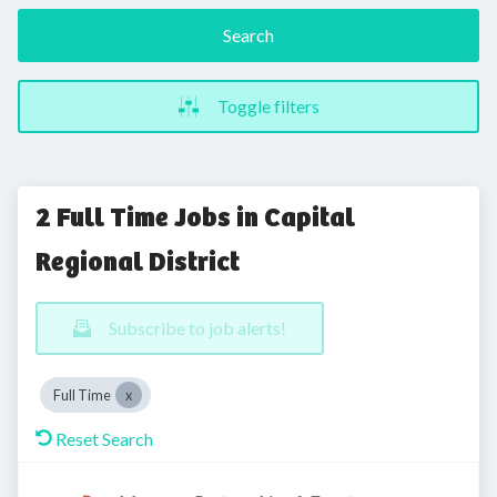
Search
Toggle filters
2 Full Time Jobs in Capital
Regional District
Subscribe to job alerts!
Full Time
Reset Search