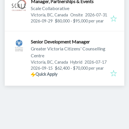
Manager, Partnerships & Events
Scale Collaborative
Published
:
Victoria, BC, Canada
Onsite
2026-07-31
Expires
:
2026-09-29
$80,000 - $95,000 per year
Senior Development Manager
Greater Victoria Citizens' Counselling
Centre
Published
:
Victoria, BC, Canada
Hybrid
2026-07-17
Expires
:
2026-09-15
$62,400 - $70,000 per year
Quick Apply