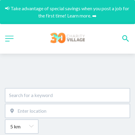
📢 Take advantage of special savings when you post a job for 
the first time! Learn more. ➡️