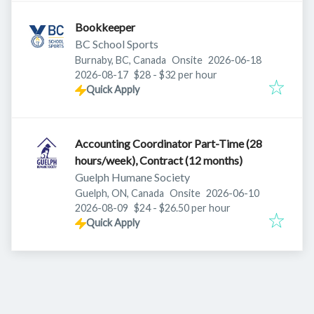
Bookkeeper
BC School Sports
Published
:
Burnaby, BC, Canada
Onsite
2026-06-18
Expires
:
2026-08-17
$28 - $32 per hour
Quick Apply
Accounting Coordinator Part-Time (28
hours/week), Contract (12 months)
Guelph Humane Society
Published
:
Guelph, ON, Canada
Onsite
2026-06-10
Expires
:
2026-08-09
$24 - $26.50 per hour
Quick Apply