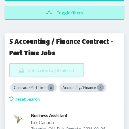
Toggle filters
5 Accounting / Finance Contract -
Part Time Jobs
Subscribe to job alerts!
Contract - Part Time
Accounting / Finance
Reset Search
Business Assistant
Iter Canada
Published
:
Toronto, ON
Fully Remote
2026-08-04