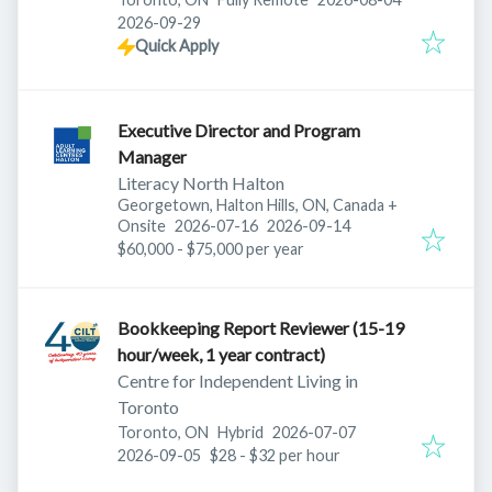
Expires
:
2026-09-29
Quick Apply
Executive Director and Program
Manager
Literacy North Halton
Georgetown, Halton Hills, ON, Canada
+
Published
:
Expires
:
Onsite
2026-07-16
2026-09-14
$60,000 - $75,000 per year
Bookkeeping Report Reviewer (15-19
hour/week, 1 year contract)
Centre for Independent Living in
Toronto
Published
:
Toronto, ON
Hybrid
2026-07-07
Expires
:
2026-09-05
$28 - $32 per hour