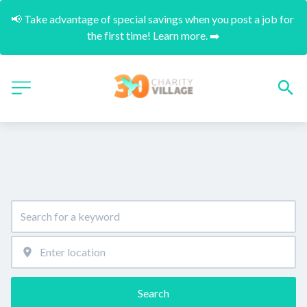
📢 Take advantage of special savings when you post a job for 
the first time! Learn more. ➡️
Search