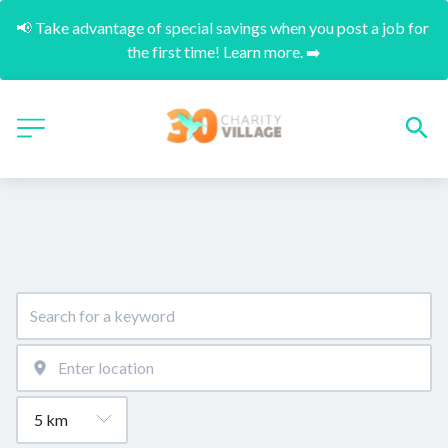
📢 Take advantage of special savings when you post a job for 
the first time! Learn more. ➡️