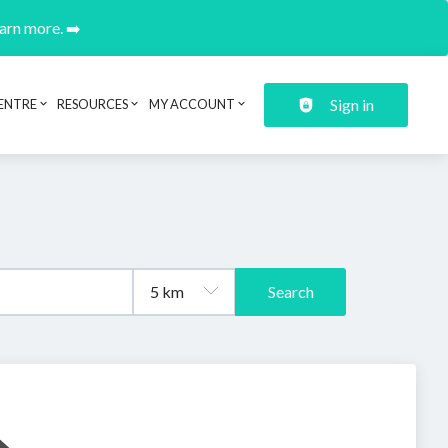
earn more. ➡️
Sign in
ENTRE
RESOURCES
MY ACCOUNT
Search