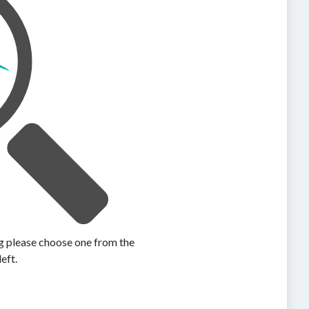
ing please choose one from the
left.