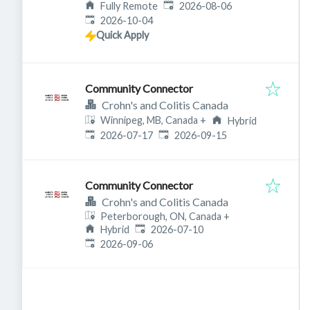
Published
:
Fully Remote
2026-08-06
Expires
:
2026-10-04
Quick Apply
Community Connector
Crohn's and Colitis Canada
Winnipeg, MB, Canada
+
Hybrid
Published
:
Expires
:
2026-07-17
2026-09-15
Community Connector
Crohn's and Colitis Canada
Peterborough, ON, Canada
+
Published
:
Hybrid
2026-07-10
Expires
:
2026-09-06