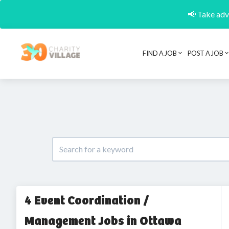
📢 Take adva
FIND A JOB
POST A JOB
4 Event Coordination /
Management Jobs in Ottawa