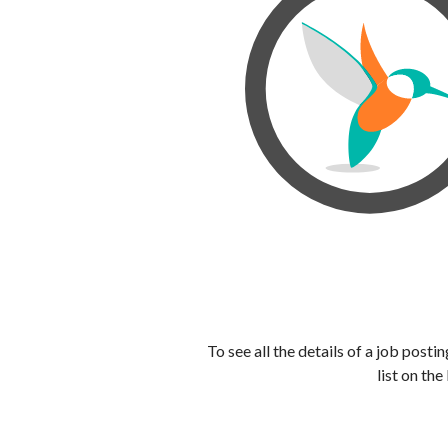
To see all the details of a job post
list on the 