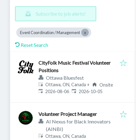
Subscribe to job alerts!
Event Coordination / Management
Reset Search
CityFolk Music Festival Volunteer
Positions
Ottawa Bluesfest
Ottawa, ON, Canada
+
Onsite
Published
:
Expires
:
2026-08-06
2026-10-05
Volunteer Project Manager
AI Nexus for Black Innovators
(AINBI)
Ottawa, ON, Canada