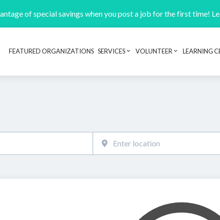
ntage of special savings when you post a job for the first time! L
FEATURED ORGANIZATIONS
SERVICES
VOLUNTEER
LEARNING C
Header navigation