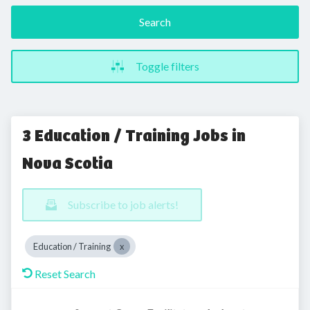
Search
Toggle filters
3 Education / Training Jobs in
Nova Scotia
Subscribe to job alerts!
Education / Training
Reset Search