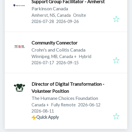
Support Group Facilitator - Amherst
Parkinson Canada
Amherst, NS, Canada
Onsite
Published
:
Expires
:
2026-07-28
2026-09-26
Community Connector
Crohn's and Colitis Canada
Winnipeg, MB, Canada
+
Hybrid
Published
:
Expires
:
2026-07-17
2026-09-15
Director of Digital Transformation -
Volunteer Position
The Humane Choices Foundation
Published
:
Canada
+
Fully Remote
2026-06-12
Expires
:
2026-08-11
Quick Apply