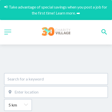
📢 Take advantage of special savings when you post a job for 
the first time! Learn more. ➡️