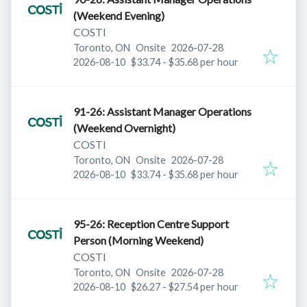
(Weekend Evening)
COSTI
Published
:
Toronto, ON
Onsite
2026-07-28
Expires
:
2026-08-10
$33.74 - $35.68 per hour
91-26: Assistant Manager Operations
(Weekend Overnight)
COSTI
Published
:
Toronto, ON
Onsite
2026-07-28
Expires
:
2026-08-10
$33.74 - $35.68 per hour
95-26: Reception Centre Support
Person (Morning Weekend)
COSTI
Published
:
Toronto, ON
Onsite
2026-07-28
Expires
:
2026-08-10
$26.27 - $27.54 per hour