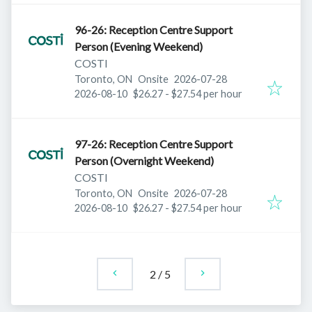
96-26: Reception Centre Support
Person (Evening Weekend)
COSTI
Published
:
Toronto, ON
Onsite
2026-07-28
Expires
:
2026-08-10
$26.27 - $27.54 per hour
97-26: Reception Centre Support
Person (Overnight Weekend)
COSTI
Published
:
Toronto, ON
Onsite
2026-07-28
Expires
:
2026-08-10
$26.27 - $27.54 per hour
2
/
5