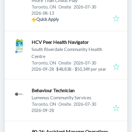
More Than Childs Play
Published
:
Toronto, ON
Onsite
2026-07-30
Expires
:
2026-08-13
Quick Apply
HCV Peer Health Navigator
South Riverdale Community Health
Centre
Published
:
Toronto, ON
Onsite
2026-07-30
Expires
:
2026-09-28
$48,838 - $50,349 per year
Behaviour Technician
Lumenus Community Services
Published
:
Toronto, ON
Onsite
2026-07-30
Expires
:
2026-09-28
90-26: Assistant Manager Operations