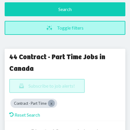
Search
Toggle filters
44 Contract - Part Time Jobs in
Canada
Subscribe to job alerts!
Contract - Part Time
Reset Search