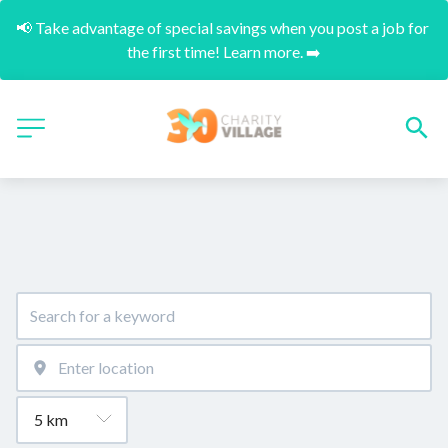
📢 Take advantage of special savings when you post a job for 
the first time! Learn more. ➡️