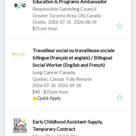
Education & Programs Ambassador
Responsible Gambling Council
Greater Toronto Area, ON, Canada
Published
:
Expires
:
Onsite
2026-07-31
2026-08-09
$25 per hour
Travailleur social ou travailleuse sociale
bilingue (français et anglais) / Bilingual
Social Worker (English and French)
Lung Cancer Canada
Quebec, Canada
Fully Remote
Published
:
Expires
:
2026-07-30
2026-09-28
$40 - $50 per hour
Quick Apply
Early Childhood Assistant-Supply,
Temporary Contract