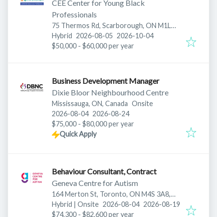
CEE Center for Young Black
Professionals
75 Thermos Rd, Scarborough, ON M1L
Published
:
Expires
:
0E6, Canada
Hybrid
2026-08-05
2026-10-04
$50,000 - $60,000 per year
Business Development Manager
Dixie Bloor Neighbourhood Centre
Mississauga, ON, Canada
Onsite
Published
:
Expires
:
2026-08-04
2026-08-24
$75,000 - $80,000 per year
Quick Apply
Behaviour Consultant, Contract
Geneva Centre for Autism
164 Merton St, Toronto, ON M4S 3A8,
Published
:
Expires
:
Canada
Hybrid | Onsite
2026-08-04
2026-08-19
$74,300 - $82,600 per year