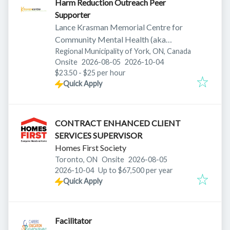
Harm Reduction Outreach Peer
Supporter
Lance Krasman Memorial Centre for
Community Mental Health (aka
Krasman Centre)
Regional Municipality of York, ON, Canada
Published
:
Expires
:
Onsite
2026-08-05
2026-10-04
$23.50 - $25 per hour
Quick Apply
CONTRACT ENHANCED CLIENT
SERVICES SUPERVISOR
Homes First Society
Published
:
Toronto, ON
Onsite
2026-08-05
Expires
:
2026-10-04
Up to $67,500 per year
Quick Apply
Facilitator