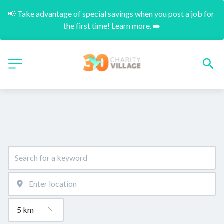
📢 Take advantage of special savings when you post a job for 
the first time! Learn more. ➡️