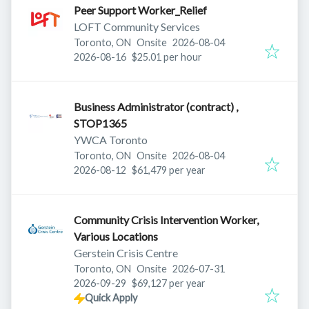
Peer Support Worker_Relief
LOFT Community Services
Published
:
Toronto, ON
Onsite
2026-08-04
Expires
:
2026-08-16
$25.01 per hour
Business Administrator (contract) ,
STOP1365
YWCA Toronto
Published
:
Toronto, ON
Onsite
2026-08-04
Expires
:
2026-08-12
$61,479 per year
Community Crisis Intervention Worker,
Various Locations
Gerstein Crisis Centre
Published
:
Toronto, ON
Onsite
2026-07-31
Expires
:
2026-09-29
$69,127 per year
Quick Apply