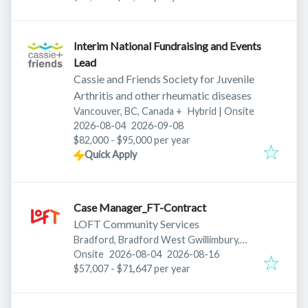
Interim National Fundraising and Events
Lead
Cassie and Friends Society for Juvenile
Arthritis and other rheumatic diseases
Vancouver, BC, Canada
+
Hybrid | Onsite
Published
:
Expires
:
2026-08-04
2026-09-08
$82,000 - $95,000 per year
Quick Apply
Case Manager_FT-Contract
LOFT Community Services
Bradford, Bradford West Gwillimbury,
Published
:
Expires
:
ON, Canada
Onsite
2026-08-04
2026-08-16
$57,007 - $71,647 per year