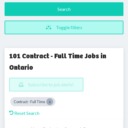
Search
Toggle filters
101 Contract - Full Time Jobs in
Ontario
Subscribe to job alerts!
Contract - Full Time
Reset Search