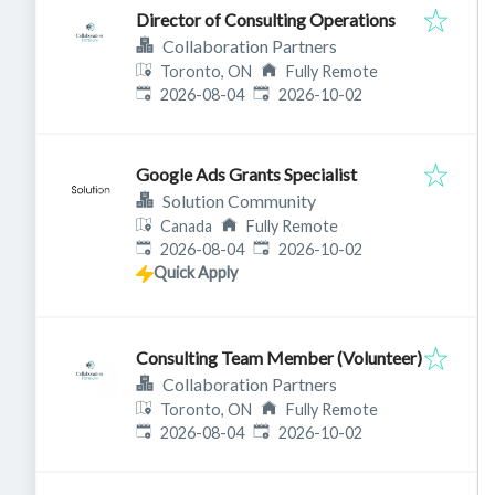
Director of Consulting Operations
Collaboration Partners
Toronto, ON
Fully Remote
Published
:
Expires
:
2026-08-04
2026-10-02
Google Ads Grants Specialist
Solution Community
Canada
Fully Remote
Published
:
Expires
:
2026-08-04
2026-10-02
Quick Apply
Consulting Team Member (Volunteer)
Collaboration Partners
Toronto, ON
Fully Remote
Published
:
Expires
:
2026-08-04
2026-10-02