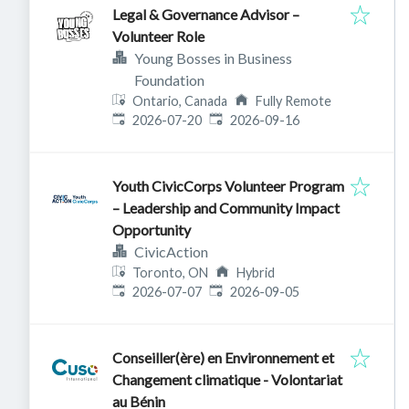
Legal & Governance Advisor –
Volunteer Role
Young Bosses in Business
Foundation
Ontario, Canada
Fully Remote
Published
:
Expires
:
2026-07-20
2026-09-16
Youth CivicCorps Volunteer Program
– Leadership and Community Impact
Opportunity
CivicAction
Toronto, ON
Hybrid
Published
:
Expires
:
2026-07-07
2026-09-05
Conseiller(ère) en Environnement et
Changement climatique - Volontariat
au Bénin