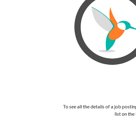
To see all the details of a job post
list on the 