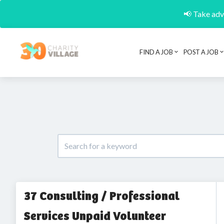
📢 Take adva
FIND A JOB
POST A JOB
37 Consulting / Professional
Services Unpaid Volunteer