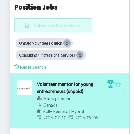
Position Jobs
Subscribe to job alerts!
Unpaid Volunteer Position
Consulting / Professional Services
Reset Search
Volunteer mentor for young
entrepreneurs (unpaid)
Futurpreneur
Canada
Fully Remote | Hybrid
Published
:
Expires
:
2026-07-10
2026-09-05