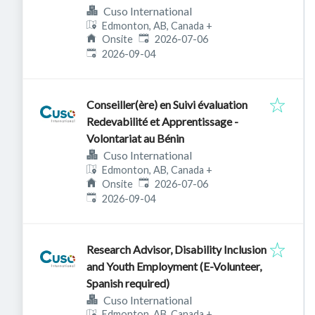
Cuso International
Edmonton, AB, Canada
+
Published
:
Onsite
2026-07-06
Expires
:
2026-09-04
Conseiller(ère) en Suivi évaluation
Redevabilité et Apprentissage -
Volontariat au Bénin
Cuso International
Edmonton, AB, Canada
+
Published
:
Onsite
2026-07-06
Expires
:
2026-09-04
Research Advisor, Disability Inclusion
and Youth Employment (E-Volunteer,
Spanish required)
Cuso International
Edmonton, AB, Canada
+