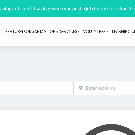
ntage of special savings when you post a job for the first time! L
FEATURED ORGANIZATIONS
SERVICES
VOLUNTEER
LEARNING C
Header navigation