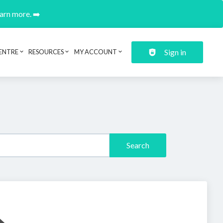
earn more. ➡️
Sign in
ENTRE
RESOURCES
MY ACCOUNT
Search