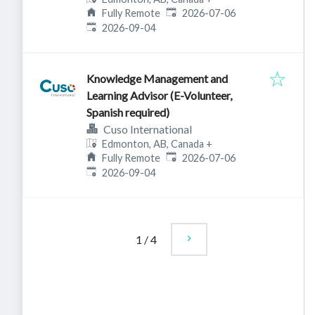
Published
:
Fully Remote
2026-07-06
Expires
:
2026-09-04
Knowledge Management and
Learning Advisor (E-Volunteer,
Spanish required)
Cuso International
Edmonton, AB, Canada
+
Published
:
Fully Remote
2026-07-06
Expires
:
2026-09-04
1
/
4