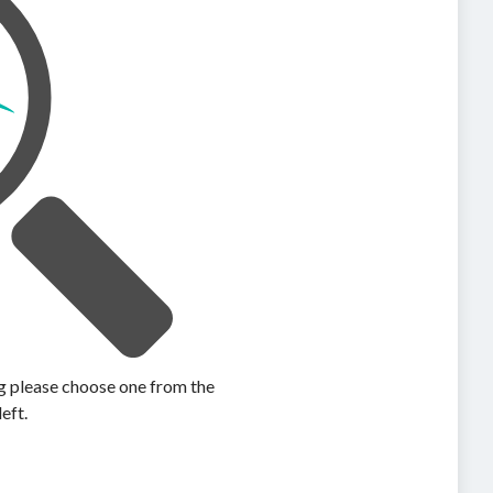
ing please choose one from the
left.