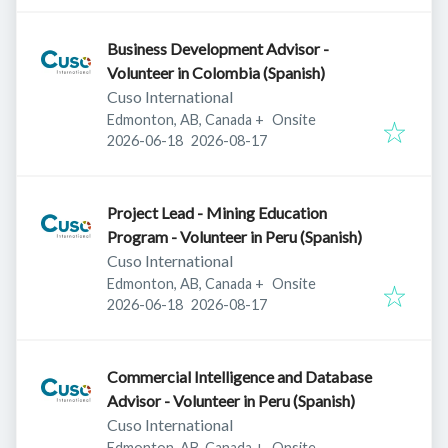
Business Development Advisor -
Volunteer in Colombia (Spanish)
Cuso International
Edmonton, AB, Canada
+
Onsite
Published
:
Expires
:
2026-06-18
2026-08-17
Project Lead - Mining Education
Program - Volunteer in Peru (Spanish)
Cuso International
Edmonton, AB, Canada
+
Onsite
Published
:
Expires
:
2026-06-18
2026-08-17
Commercial Intelligence and Database
Advisor - Volunteer in Peru (Spanish)
Cuso International
Edmonton, AB, Canada
+
Onsite