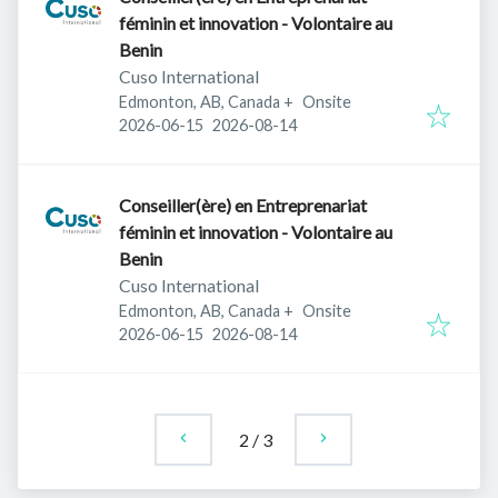
féminin et innovation - Volontaire au
Benin
Cuso International
Edmonton, AB, Canada
+
Onsite
Published
:
Expires
:
2026-06-15
2026-08-14
Conseiller(ère) en Entreprenariat
féminin et innovation - Volontaire au
Benin
Cuso International
Edmonton, AB, Canada
+
Onsite
Published
:
Expires
:
2026-06-15
2026-08-14
2
/
3