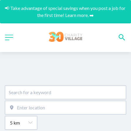
📢 Take advantage of special savings when you post a job for 
the first time! Learn more. ➡️