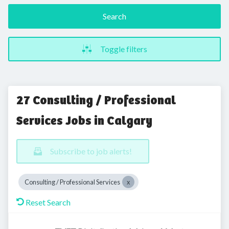
Search
Toggle filters
27 Consulting / Professional
Services Jobs in Calgary
Subscribe to job alerts!
Consulting / Professional Services
Reset Search