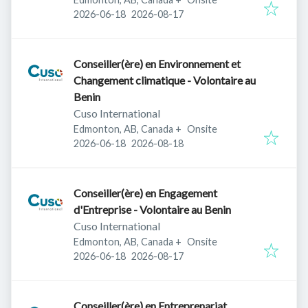
Published
:
Expires
:
2026-06-18
2026-08-17
Conseiller(ère) en Environnement et
Changement climatique - Volontaire au
Benin
Cuso International
Edmonton, AB, Canada
+
Onsite
Published
:
Expires
:
2026-06-18
2026-08-18
Conseiller(ère) en Engagement
d'Entreprise - Volontaire au Benin
Cuso International
Edmonton, AB, Canada
+
Onsite
Published
:
Expires
:
2026-06-18
2026-08-17
Conseiller(ère) en Entreprenariat