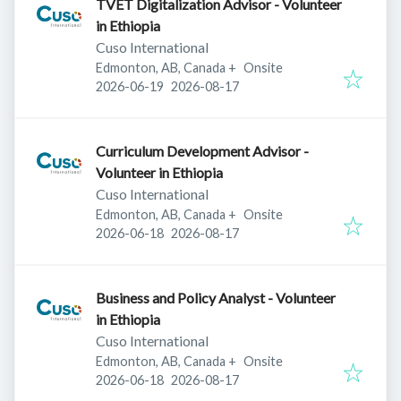
TVET Digitalization Advisor - Volunteer
in Ethiopia
Cuso International
Edmonton, AB, Canada
+
Onsite
Published
:
Expires
:
2026-06-19
2026-08-17
Curriculum Development Advisor -
Volunteer in Ethiopia
Cuso International
Edmonton, AB, Canada
+
Onsite
Published
:
Expires
:
2026-06-18
2026-08-17
Business and Policy Analyst - Volunteer
in Ethiopia
Cuso International
Edmonton, AB, Canada
+
Onsite
Published
:
Expires
:
2026-06-18
2026-08-17