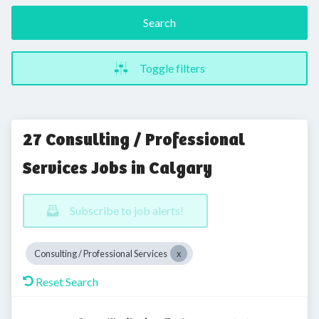
Search
Toggle filters
27 Consulting / Professional
Services Jobs in Calgary
Subscribe to job alerts!
Consulting / Professional Services
Reset Search