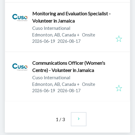
Monitoring and Evaluation Specialist -
Volunteer in Jamaica
Cuso International
Edmonton, AB, Canada
+
Onsite
Published
:
Expires
:
2026-06-19
2026-08-17
Communications Officer (Women's
Centre) - Volunteer in Jamaica
Cuso International
Edmonton, AB, Canada
+
Onsite
Published
:
Expires
:
2026-06-19
2026-08-17
1
/
3