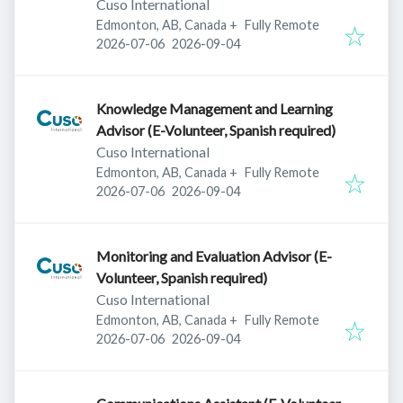
Cuso International
Edmonton, AB, Canada
+
Fully Remote
Published
:
Expires
:
2026-07-06
2026-09-04
Knowledge Management and Learning
Advisor (E-Volunteer, Spanish required)
Cuso International
Edmonton, AB, Canada
+
Fully Remote
Published
:
Expires
:
2026-07-06
2026-09-04
Monitoring and Evaluation Advisor (E-
Volunteer, Spanish required)
Cuso International
Edmonton, AB, Canada
+
Fully Remote
Published
:
Expires
:
2026-07-06
2026-09-04