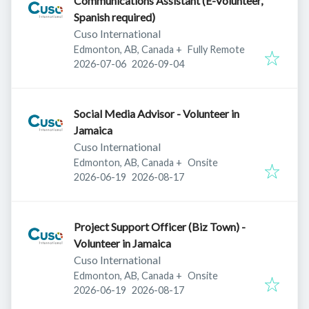
Communications Assistant (E-Volunteer,
Spanish required)
Cuso International
Edmonton, AB, Canada
+
Fully Remote
Published
:
Expires
:
2026-07-06
2026-09-04
Social Media Advisor - Volunteer in
Jamaica
Cuso International
Edmonton, AB, Canada
+
Onsite
Published
:
Expires
:
2026-06-19
2026-08-17
Project Support Officer (Biz Town) -
Volunteer in Jamaica
Cuso International
Edmonton, AB, Canada
+
Onsite
Published
:
Expires
:
2026-06-19
2026-08-17