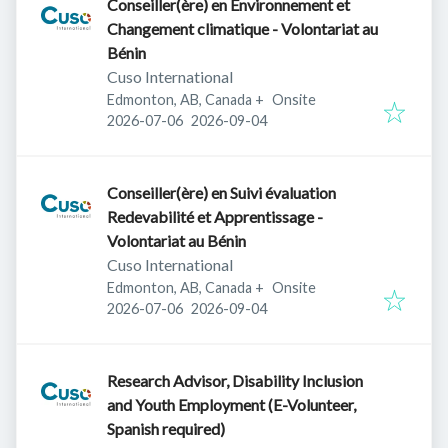
Conseiller(ère) en Environnement et
Changement climatique - Volontariat au
Bénin
Cuso International
Edmonton, AB, Canada
+
Onsite
Published
:
Expires
:
2026-07-06
2026-09-04
Conseiller(ère) en Suivi évaluation
Redevabilité et Apprentissage -
Volontariat au Bénin
Cuso International
Edmonton, AB, Canada
+
Onsite
Published
:
Expires
:
2026-07-06
2026-09-04
Research Advisor, Disability Inclusion
and Youth Employment (E-Volunteer,
Spanish required)