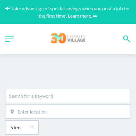
📢 Take advantage of special savings when you post a job for 
the first time! Learn more. ➡️