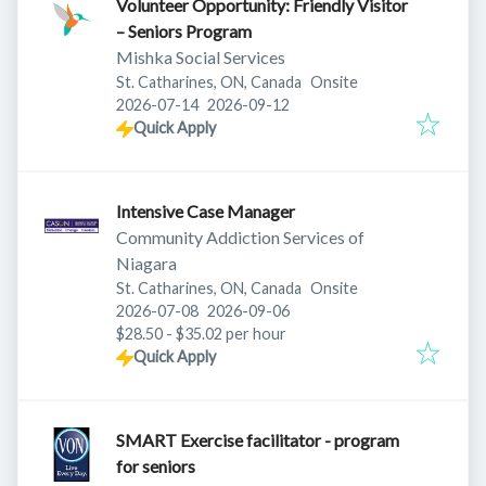
Volunteer Opportunity: Friendly Visitor
– Seniors Program
Mishka Social Services
St. Catharines, ON, Canada
Onsite
Published
:
Expires
:
2026-07-14
2026-09-12
Quick Apply
Intensive Case Manager
Community Addiction Services of
Niagara
St. Catharines, ON, Canada
Onsite
Published
:
Expires
:
2026-07-08
2026-09-06
$28.50 - $35.02 per hour
Quick Apply
SMART Exercise facilitator - program
for seniors