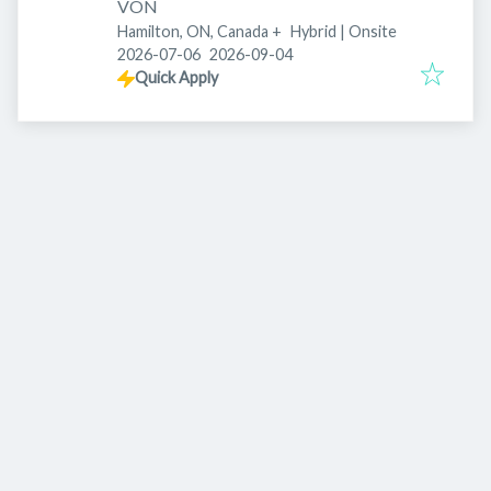
VON
Hamilton, ON, Canada
+
Hybrid | Onsite
Published
:
Expires
:
2026-07-06
2026-09-04
Quick Apply