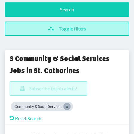
Search
Toggle filters
3 Community & Social Services
Jobs in St. Catharines
Subscribe to job alerts!
Community & Social Services
Reset Search