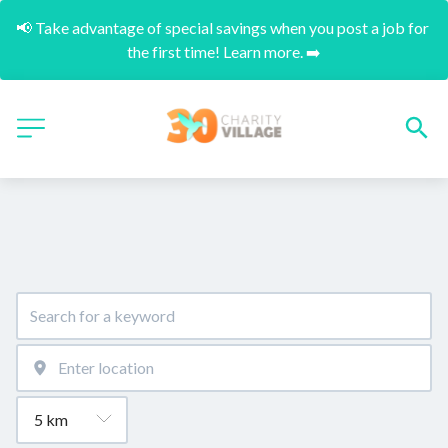
📢 Take advantage of special savings when you post a job for 
the first time! Learn more. ➡️