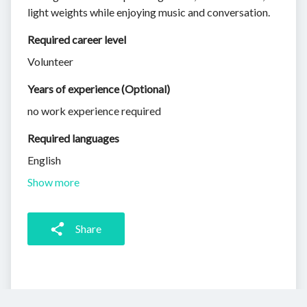
light weights while enjoying music and conversation.
Required career level
Volunteer
Years of experience (Optional)
no work experience required
Required languages
English
Show more
Share