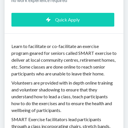
no work experience required
Quick Apply
Learn to facilitate or co-facilitate an exercise
program geared for seniors called SMART exercise to
deliver at local community centres, retirement homes,
etc. Some classes are done online to reach senior
participants who are unable to leave their home.
Volunteers are provided with in depth online training
and volunteer shadowing to ensure that they
understand how to lead a class, teach participants
how to do the exercises and to ensure the health and
wellbeing of participants.
SMART Exercise facilitators lead participants
through a class incorporating chairs, stretch bands,