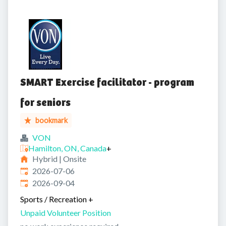
SMART Exercise facilitator - program
for seniors
bookmark
VON
Hamilton, ON, Canada
+
Hybrid | Onsite
Published
:
2026-07-06
Expires
:
2026-09-04
Sports / Recreation
+
Unpaid Volunteer Position