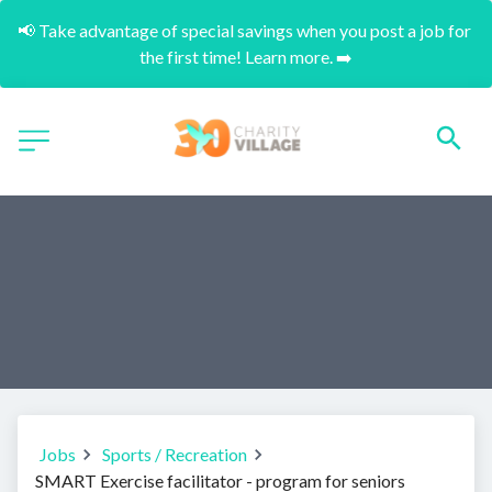
📢 Take advantage of special savings when you post a job for 
the first time! Learn more. ➡️
Jobs
Sports / Recreation
SMART Exercise facilitator - program for seniors