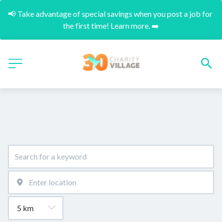
📢 Take advantage of special savings when you post a job for 
the first time! Learn more. ➡️