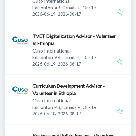
Cuso International
Edmonton, AB, Canada
+
Onsite
Published
:
Expires
:
2026-06-19
2026-08-17
TVET Digitalization Advisor - Volunteer
in Ethiopia
Cuso International
Edmonton, AB, Canada
+
Onsite
Published
:
Expires
:
2026-06-19
2026-08-17
Curriculum Development Advisor -
Volunteer in Ethiopia
Cuso International
Edmonton, AB, Canada
+
Onsite
Published
:
Expires
:
2026-06-18
2026-08-17
Business and Policy Analyst - Volunteer