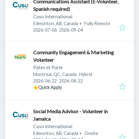
Communications Assistant (E-Volunteer,
Spanish required)
Cuso International
Edmonton, AB, Canada
+
Fully Remote
Published
:
Expires
:
2026-07-06
2026-09-04
Community Engagement & Marketing
Volunteer
Pâtes et Parle
Montreal, QC, Canada
Hybrid
Published
:
Expires
:
2026-06-22
2026-08-22
Quick Apply
Social Media Advisor - Volunteer in
Jamaica
Cuso International
Edmonton, AB, Canada
+
Onsite