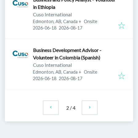
in Ethiopia
Cuso International
Edmonton, AB, Canada
+
Onsite
Published
:
Expires
:
2026-06-18
2026-08-17
Business Development Advisor -
Volunteer in Colombia (Spanish)
Cuso International
Edmonton, AB, Canada
+
Onsite
Published
:
Expires
:
2026-06-18
2026-08-17
2
/
4