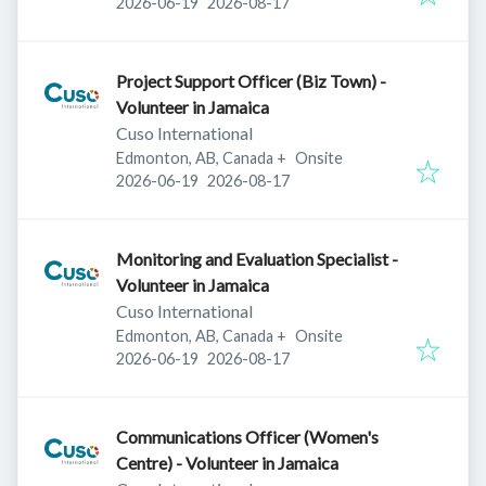
Published
:
Expires
:
2026-06-19
2026-08-17
Project Support Officer (Biz Town) -
Volunteer in Jamaica
Cuso International
Edmonton, AB, Canada
+
Onsite
Published
:
Expires
:
2026-06-19
2026-08-17
Monitoring and Evaluation Specialist -
Volunteer in Jamaica
Cuso International
Edmonton, AB, Canada
+
Onsite
Published
:
Expires
:
2026-06-19
2026-08-17
Communications Officer (Women's
Centre) - Volunteer in Jamaica