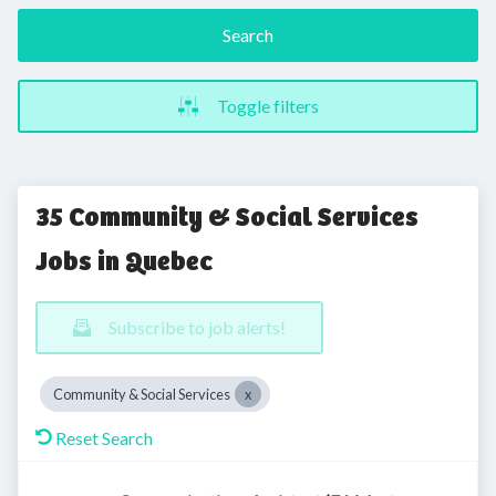
Search
Toggle filters
35 Community & Social Services
Jobs in Quebec
Subscribe to job alerts!
Community & Social Services
Reset Search