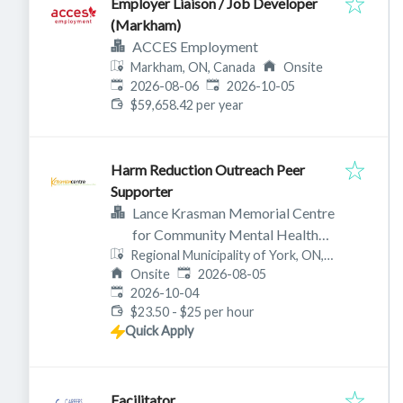
Employer Liaison / Job Developer
(Markham)
ACCES Employment
Markham, ON, Canada
Onsite
Published
:
Expires
:
2026-08-06
2026-10-05
$59,658.42 per year
Harm Reduction Outreach Peer
Supporter
Lance Krasman Memorial Centre
for Community Mental Health
Regional Municipality of York, ON,
(aka Krasman Centre)
Published
:
Canada
Onsite
2026-08-05
Expires
:
2026-10-04
$23.50 - $25 per hour
Quick Apply
Facilitator