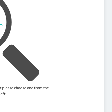
ing please choose one from the
left.