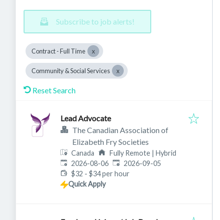
Subscribe to job alerts!
Contract - Full Time
Community & Social Services
Reset Search
Lead Advocate
The Canadian Association of
Elizabeth Fry Societies
Canada
Fully Remote | Hybrid
Published
:
Expires
:
2026-08-06
2026-09-05
$32 - $34 per hour
Quick Apply