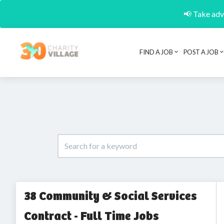
📢 Take adva
FIND A JOB
POST A JOB
38 Community & Social Services
Contract - Full Time Jobs