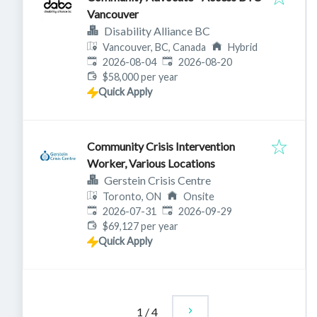
Vancouver
Disability Alliance BC
Vancouver, BC, Canada
Hybrid
Published
:
Expires
:
2026-08-04
2026-08-20
$58,000 per year
Quick Apply
Community Crisis Intervention
Worker, Various Locations
Gerstein Crisis Centre
Toronto, ON
Onsite
Published
:
Expires
:
2026-07-31
2026-09-29
$69,127 per year
Quick Apply
1
/
4