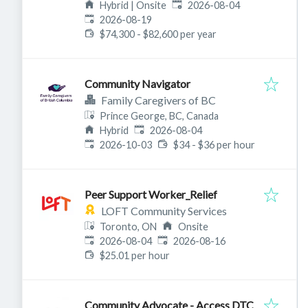
Published
:
3A8, Canada
Hybrid | Onsite
2026-08-04
Expires
:
2026-08-19
$74,300 - $82,600 per year
Community Navigator
Family Caregivers of BC
Prince George, BC, Canada
Published
:
Hybrid
2026-08-04
Expires
:
2026-10-03
$34 - $36 per hour
Peer Support Worker_Relief
LOFT Community Services
Toronto, ON
Onsite
Published
:
Expires
:
2026-08-04
2026-08-16
$25.01 per hour
Community Advocate - Access DTC