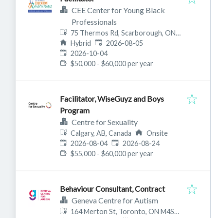
CEE Center for Young Black
Professionals
75 Thermos Rd, Scarborough, ON
Published
:
M1L 0E6, Canada
Hybrid
2026-08-05
Expires
:
2026-10-04
$50,000 - $60,000 per year
Facilitator, WiseGuyz and Boys
Program
Centre for Sexuality
Calgary, AB, Canada
Onsite
Published
:
Expires
:
2026-08-04
2026-08-24
$55,000 - $60,000 per year
Behaviour Consultant, Contract
Geneva Centre for Autism
164 Merton St, Toronto, ON M4S