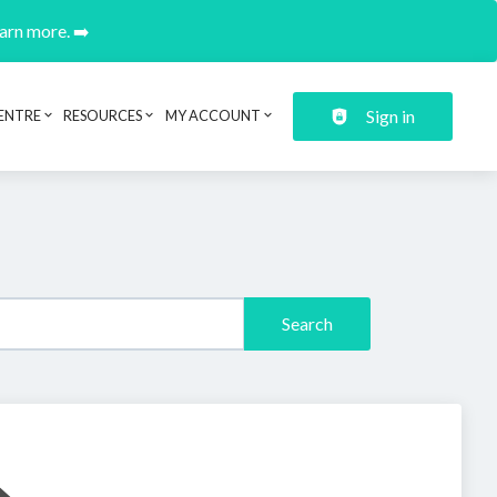
earn more. ➡️
Sign in
ENTRE
RESOURCES
MY ACCOUNT
Search