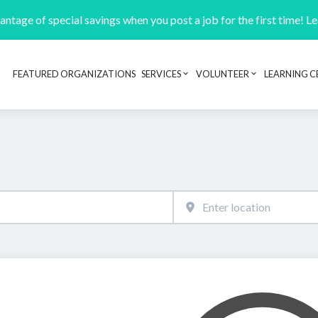
ntage of special savings when you post a job for the first time! L
FEATURED ORGANIZATIONS
SERVICES
VOLUNTEER
LEARNING C
Header navigation