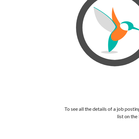
To see all the details of a job post
list on the 