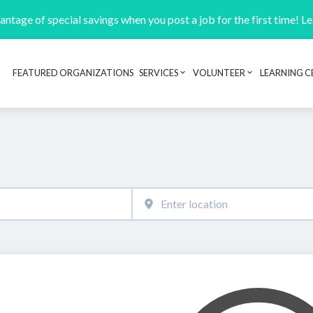
ntage of special savings when you post a job for the first time! L
FEATURED ORGANIZATIONS
SERVICES
VOLUNTEER
LEARNING C
Header navigation