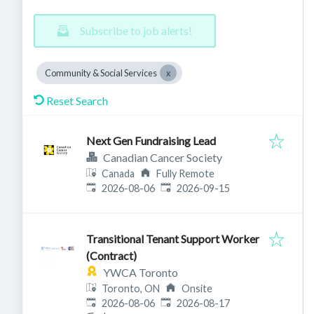
Subscribe to job alerts!
Community & Social Services
Reset Search
Next Gen Fundraising Lead
Canadian Cancer Society
Canada
Fully Remote
Published
:
Expires
:
2026-08-06
2026-09-15
Transitional Tenant Support Worker
(Contract)
YWCA Toronto
Toronto, ON
Onsite
Published
:
Expires
:
2026-08-06
2026-08-17