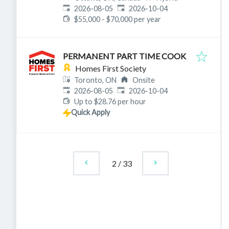
Published
:
Expires
:
2026-08-05
2026-10-04
$55,000 - $70,000 per year
PERMANENT PART TIME COOK
Homes First Society
Toronto, ON
Onsite
Published
:
Expires
:
2026-08-05
2026-10-04
Up to $28.76 per hour
Quick Apply
2
/
33