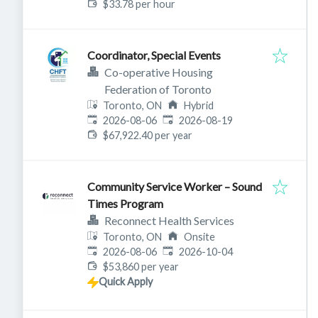
$33.78 per hour
Coordinator, Special Events
Co-operative Housing
Federation of Toronto
Toronto, ON
Hybrid
Published
:
Expires
:
2026-08-06
2026-08-19
$67,922.40 per year
Community Service Worker – Sound
Times Program
Reconnect Health Services
Toronto, ON
Onsite
Published
:
Expires
:
2026-08-06
2026-10-04
$53,860 per year
Quick Apply