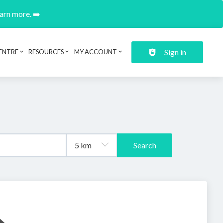
earn more. ➡️
Sign in
ENTRE
RESOURCES
MY ACCOUNT
Search