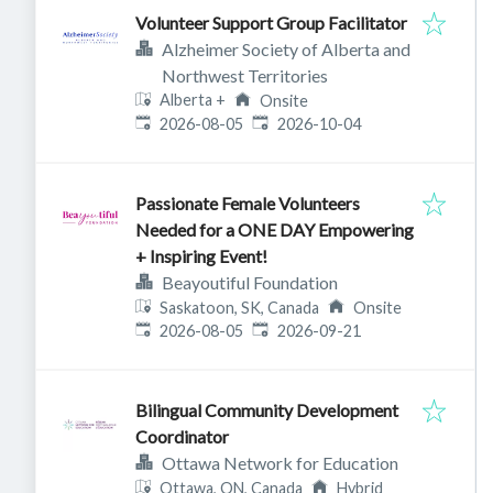
Volunteer Support Group Facilitator
Alzheimer Society of Alberta and
Northwest Territories
Alberta
+
Onsite
Published
:
Expires
:
2026-08-05
2026-10-04
Passionate Female Volunteers
Needed for a ONE DAY Empowering
+ Inspiring Event!
Beayoutiful Foundation
Saskatoon, SK, Canada
Onsite
Published
:
Expires
:
2026-08-05
2026-09-21
Bilingual Community Development
Coordinator
Ottawa Network for Education
Ottawa, ON, Canada
Hybrid