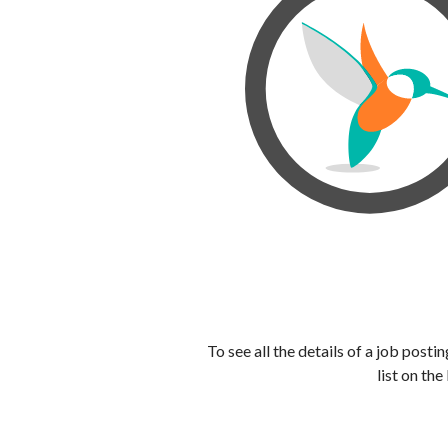
To see all the details of a job post
list on the 