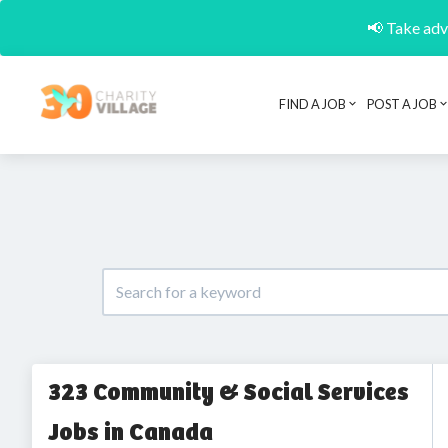
📢 Take adva
FIND A JOB
POST A JOB
323 Community & Social Services
Jobs in Canada