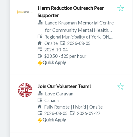
Harm Reduction Outreach Peer
Supporter
Lance Krasman Memorial Centre
for Community Mental Health
Regional Municipality of York, ON,
(aka Krasman Centre)
Published
:
Canada
Onsite
2026-08-05
Expires
:
2026-10-04
$23.50 - $25 per hour
Quick Apply
Join Our Volunteer Team!
Love Caravan
Canada
Fully Remote | Hybrid | Onsite
Published
:
Expires
:
2026-08-05
2026-09-27
Quick Apply