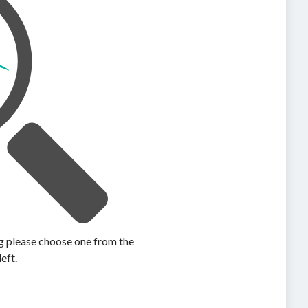
ing please choose one from the
left.