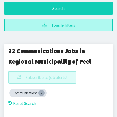
Search
Toggle filters
32 Communications Jobs in
Regional Municipality of Peel
Subscribe to job alerts!
Communications
Reset Search