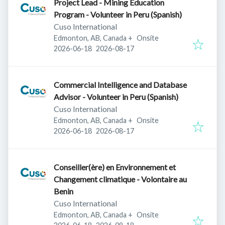
Project Lead - Mining Education
Program - Volunteer in Peru (Spanish)
Cuso International
Edmonton, AB, Canada
+
Onsite
Published
:
Expires
:
2026-06-18
2026-08-17
Commercial Intelligence and Database
Advisor - Volunteer in Peru (Spanish)
Cuso International
Edmonton, AB, Canada
+
Onsite
Published
:
Expires
:
2026-06-18
2026-08-17
Conseiller(ère) en Environnement et
Changement climatique - Volontaire au
Benin
Cuso International
Edmonton, AB, Canada
+
Onsite
Published
:
Expires
: