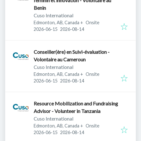
féminin et innovation - Volontaire au
Benin
Cuso International
Edmonton, AB, Canada
+
Onsite
Published
:
Expires
:
2026-06-15
2026-08-14
Conseiller(ère) en Suivi-évaluation -
Volontaire au Cameroun
Cuso International
Edmonton, AB, Canada
+
Onsite
Published
:
Expires
:
2026-06-15
2026-08-14
Resource Mobilization and Fundraising
Advisor - Volunteer in Tanzania
Cuso International
Edmonton, AB, Canada
+
Onsite
Published
:
Expires
:
2026-06-15
2026-08-14