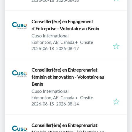
2026-06-18
2026-08-18
Conseiller(ère) en Engagement
d'Entreprise - Volontaire au Benin
Cuso International
Edmonton, AB, Canada
+
Onsite
Published
:
Expires
:
2026-06-18
2026-08-17
Conseiller(ère) en Entreprenariat
féminin et innovation - Volontaire au
Benin
Cuso International
Edmonton, AB, Canada
+
Onsite
Published
:
Expires
:
2026-06-15
2026-08-14
Conseiller(ère) en Entreprenariat