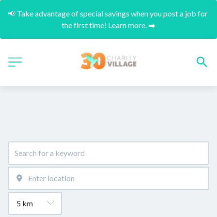
📢 Take advantage of special savings when you post a job for 
the first time! Learn more. ➡️