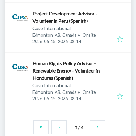
Project Development Advisor -
Volunteer in Peru (Spanish)
Cuso International
Edmonton, AB, Canada
+
Onsite
Published
:
Expires
:
2026-06-15
2026-08-14
Human Rights Policy Advisor -
Renewable Energy - Volunteer in
Honduras (Spanish)
Cuso International
Edmonton, AB, Canada
+
Onsite
Published
:
Expires
:
2026-06-15
2026-08-14
3
/
4