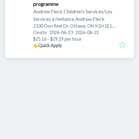
programme
Andrew Fleck Children's Services/Les
Services à l'enfance Andrew Fleck
2330 Don Reid Dr, Ottawa, ON K1H 1E1,
Published
:
Expires
:
Canada
Onsite
2026-06-23
2026-08-22
$25.16 - $29.29 per hour
Quick Apply