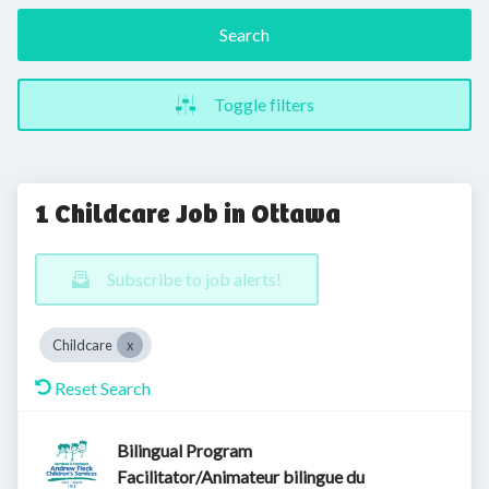
Search
Toggle filters
1 Childcare Job in Ottawa
Subscribe to job alerts!
Childcare
Reset Search
Bilingual Program
Facilitator/Animateur bilingue du