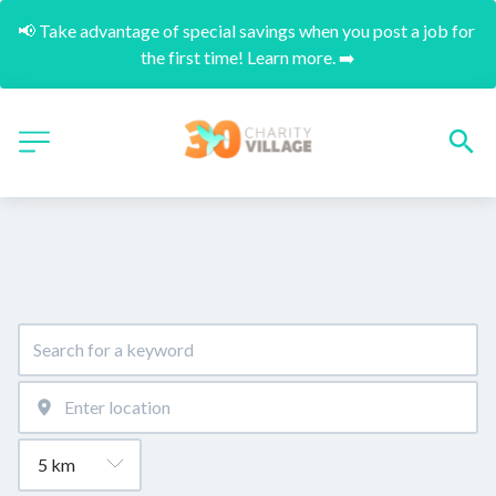
📢 Take advantage of special savings when you post a job for 
the first time! Learn more. ➡️