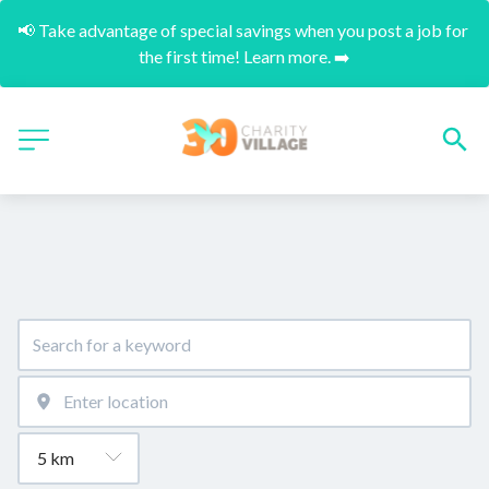
📢 Take advantage of special savings when you post a job for 
the first time! Learn more. ➡️