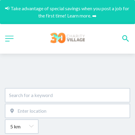
📢 Take advantage of special savings when you post a job for 
the first time! Learn more. ➡️